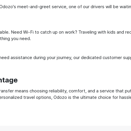
dozo's meet-and-greet service, one of our drivers will be waiting 
ble. Need Wi-Fi to catch up on work? Traveling with kids and req
ything you need.
ed assistance during your journey, our dedicated customer suppo
ntage
nsfer means choosing reliability, comfort, and a service that pu
ersonalized travel options, Odozo is the ultimate choice for hass