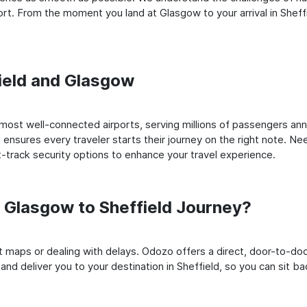
t. From the moment you land at Glasgow to your arrival in Sheffie
field and Glasgow
ost well-connected airports, serving millions of passengers annu
t ensures every traveler starts their journey on the right note. Ne
-track security options to enhance your travel experience.
Glasgow to Sheffield Journey?
rt maps or dealing with delays. Odozo offers a direct, door-to-d
nd deliver you to your destination in Sheffield, so you can sit bac