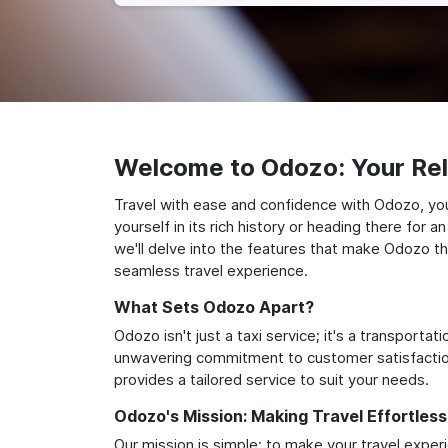
Welcome to Odozo: Your Reli
Travel with ease and confidence with Odozo, you
yourself in its rich history or heading there for
we'll delve into the features that make Odozo th
seamless travel experience.
What Sets Odozo Apart?
Odozo isn't just a taxi service; it's a transport
unwavering commitment to customer satisfaction,
provides a tailored service to suit your needs.
Odozo's Mission: Making Travel Effortless
Our mission is simple: to make your travel exper