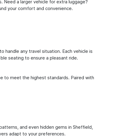
s. Need a larger vehicle for extra luggage?
round your comfort and convenience.
o handle any travel situation. Each vehicle is
le seating to ensure a pleasant ride.
ce to meet the highest standards. Paired with
c patterns, and even hidden gems in Sheffield,
ivers adapt to your preferences.