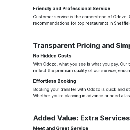
Friendly and Professional Service
Customer service is the cornerstone of Odozo. O
recommendations for top restaurants in Sheffie
Transparent Pricing and Sim
No Hidden Costs
With Odozo, what you see is what you pay. Our t
reflect the premium quality of our service, ensur
Effortless Booking
Booking your transfer with Odozo is quick and st
Whether you're planning in advance or need a la
Added Value: Extra Service
Meet and Greet Service