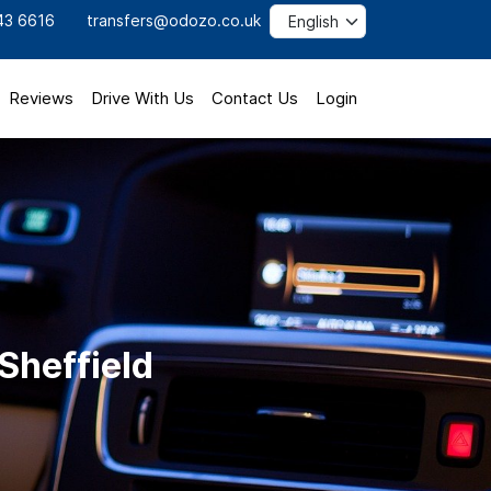
43 6616
transfers@odozo.co.uk
Reviews
Drive With Us
Contact Us
Login
Sheffield