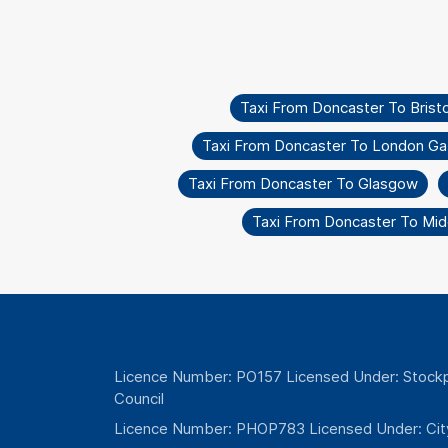
Taxi From Doncaster To Bristo
Taxi From Doncaster To London Ga
Taxi From Doncaster To Glasgow
Taxi From Doncaster To Mi
Licence Number: PO157 Licensed Under: Stockp
Council
Licence Number: PHOP783 Licensed Under: Cit