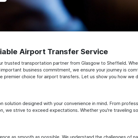
able Airport Transfer Service
r trusted transportation partner from Glasgow to Sheffield. Whet
 an important business commitment, we ensure your journey is comfor
e premier choice for airport transfers. Let us show you how we del
ation solution designed with your convenience in mind. From profes
 we strive to exceed expectations. Whether you're traveling solo
ience as smooth as possible. We understand the challenges of nav