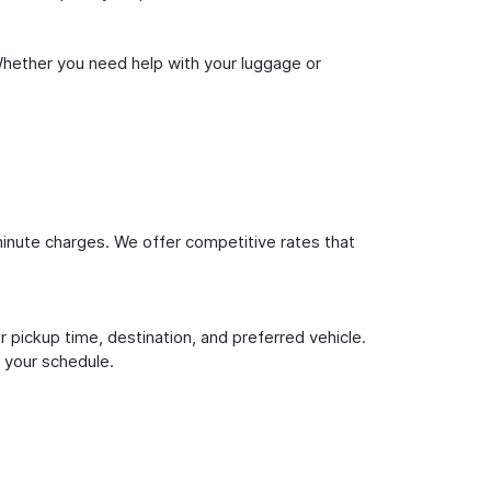
Whether you need help with your luggage or
inute charges. We offer competitive rates that
 pickup time, destination, and preferred vehicle.
 your schedule.