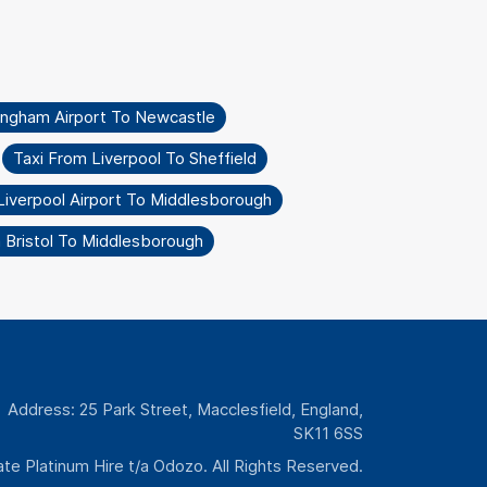
ingham Airport To Newcastle
Taxi From Liverpool To Sheffield
Liverpool Airport To Middlesborough
 Bristol To Middlesborough
Address: 25 Park Street, Macclesfield, England,
SK11 6SS
te Platinum Hire t/a Odozo. All Rights Reserved.