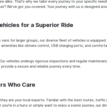
e alike. That's why we tailor every journey to your specific need
 seat? We've got you covered. Your journey with us is designed a
hicles for a Superior Ride
vans for larger groups, our diverse fleet of vehicles is equipped t
amenities like climate control, USB charging ports, and comfortab
 Our vehicles undergo rigorous inspections and regular maintenan
o provide a secure and reliable journey every time.
ers Who Care
 they are your local experts. Familiar with the best routes, traffi
you're in a hurry or simply want to enjoy a scenic journey, our dr