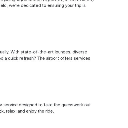
ld, we're dedicated to ensuring your trip is
ally. With state-of-the-art lounges, diverse
ed a quick refresh? The airport offers services
oor service designed to take the guesswork out
k, relax, and enjoy the ride.