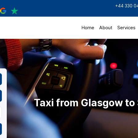
+44 330 0
Home
About
Services
Taxi from Glasgow to 