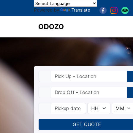
Powered by
Translate
ODOZO
GET QUOTE