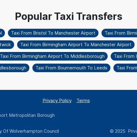
l
Taxi From Bristol To Manchester Airport
Taxi From Birm
twick
Taxi From Birmingham Airport To Manchester Airport
Taxi From Birmingham Airport To Middlesborough
Taxi From 
ddlesborough
Taxi From Bournemouth To Leeds
Taxi From
Privacy Policy
Terms
ort Metropolitan Borough
y Of Wolverhampton Council
© 2025 Priva