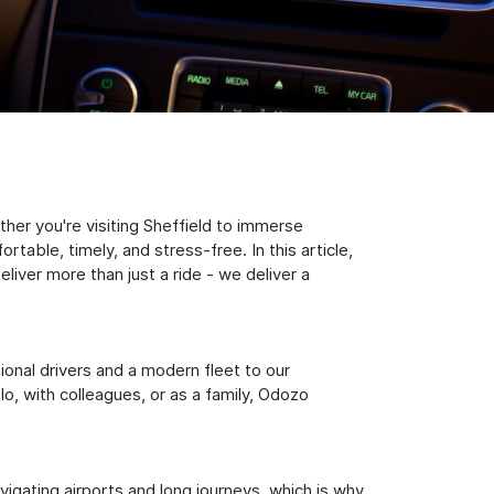
her you're visiting Sheffield to immerse
table, timely, and stress-free. In this article,
iver more than just a ride - we deliver a
sional drivers and a modern fleet to our
, with colleagues, or as a family, Odozo
igating airports and long journeys, which is why