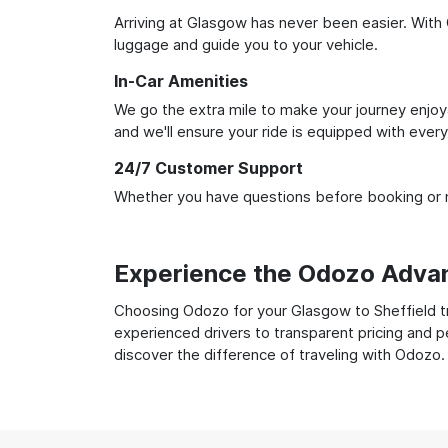
Arriving at Glasgow has never been easier. With O
luggage and guide you to your vehicle.
In-Car Amenities
We go the extra mile to make your journey enjoya
and we'll ensure your ride is equipped with ever
24/7 Customer Support
Whether you have questions before booking or ne
Experience the Odozo Adva
Choosing Odozo for your Glasgow to Sheffield tra
experienced drivers to transparent pricing and p
discover the difference of traveling with Odozo.