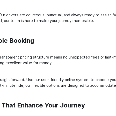
ur drivers are courteous, punctual, and always ready to assist. 
ld, our team is here to make your journey memorable.
ple Booking
ransparent pricing structure means no unexpected fees or last-m
ing excellent value for money.
raightforward. Use our user-friendly online system to choose your
st-minute ride, our flexible options are designed to accommodate
s That Enhance Your Journey