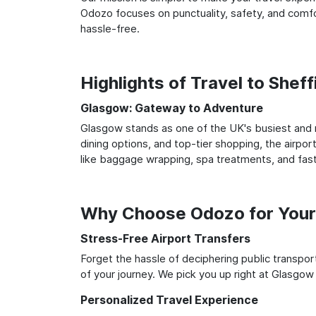
Odozo focuses on punctuality, safety, and comfor
hassle-free.
Highlights of Travel to Shef
Glasgow: Gateway to Adventure
Glasgow stands as one of the UK's busiest and m
dining options, and top-tier shopping, the airpor
like baggage wrapping, spa treatments, and fast
Why Choose Odozo for Your 
Stress-Free Airport Transfers
Forget the hassle of deciphering public transpo
of your journey. We pick you up right at Glasgow a
Personalized Travel Experience