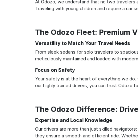
At Odozo, we understand that no two travelers ar
Traveling with young children and require a car
The Odozo Fleet: Premium Ve
Versatility to Match Your Travel Needs
From sleek sedans for solo travelers to spacious 
meticulously maintained and loaded with modern 
Focus on Safety
Your safety is at the heart of everything we do.
our highly trained drivers, you can trust Odozo t
The Odozo Difference: Driv
Expertise and Local Knowledge
Our drivers are more than just skilled navigators;
they ensure a smooth and efficient ride. Whether 