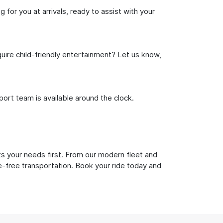
for you at arrivals, ready to assist with your
uire child-friendly entertainment? Let us know,
rt team is available around the clock.
ts your needs first. From our modern fleet and
le-free transportation. Book your ride today and