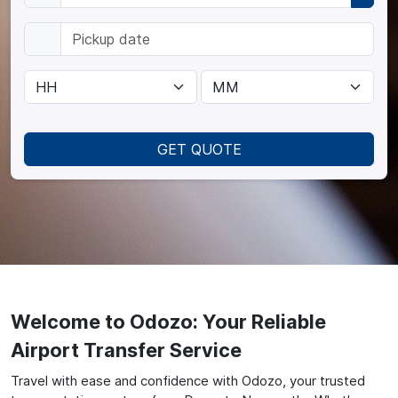
GET QUOTE
Welcome to Odozo: Your Reliable
Airport Transfer Service
Travel with ease and confidence with Odozo, your trusted