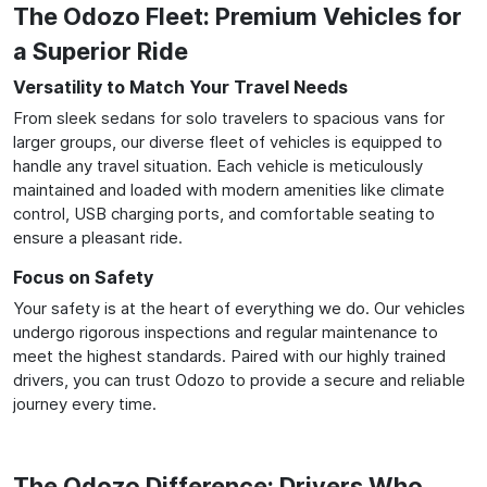
The Odozo Fleet: Premium Vehicles for
a Superior Ride
Versatility to Match Your Travel Needs
From sleek sedans for solo travelers to spacious vans for
larger groups, our diverse fleet of vehicles is equipped to
handle any travel situation. Each vehicle is meticulously
maintained and loaded with modern amenities like climate
control, USB charging ports, and comfortable seating to
ensure a pleasant ride.
Focus on Safety
Your safety is at the heart of everything we do. Our vehicles
undergo rigorous inspections and regular maintenance to
meet the highest standards. Paired with our highly trained
drivers, you can trust Odozo to provide a secure and reliable
journey every time.
The Odozo Difference: Drivers Who