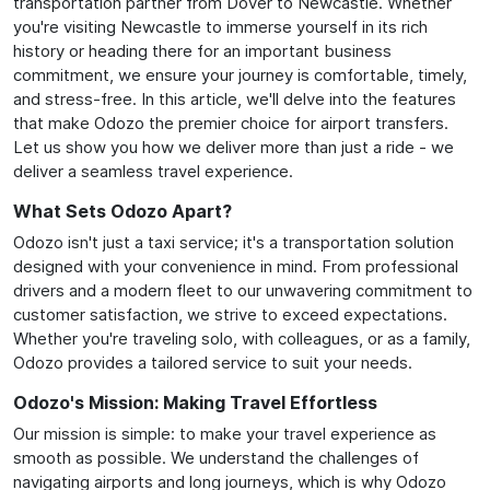
transportation partner from Dover to Newcastle. Whether
you're visiting Newcastle to immerse yourself in its rich
history or heading there for an important business
commitment, we ensure your journey is comfortable, timely,
and stress-free. In this article, we'll delve into the features
that make Odozo the premier choice for airport transfers.
Let us show you how we deliver more than just a ride - we
deliver a seamless travel experience.
What Sets Odozo Apart?
Odozo isn't just a taxi service; it's a transportation solution
designed with your convenience in mind. From professional
drivers and a modern fleet to our unwavering commitment to
customer satisfaction, we strive to exceed expectations.
Whether you're traveling solo, with colleagues, or as a family,
Odozo provides a tailored service to suit your needs.
Odozo's Mission: Making Travel Effortless
Our mission is simple: to make your travel experience as
smooth as possible. We understand the challenges of
navigating airports and long journeys, which is why Odozo