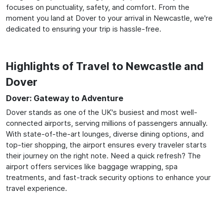
focuses on punctuality, safety, and comfort. From the
moment you land at Dover to your arrival in Newcastle, we're
dedicated to ensuring your trip is hassle-free.
Highlights of Travel to Newcastle and
Dover
Dover: Gateway to Adventure
Dover stands as one of the UK's busiest and most well-
connected airports, serving millions of passengers annually.
With state-of-the-art lounges, diverse dining options, and
top-tier shopping, the airport ensures every traveler starts
their journey on the right note. Need a quick refresh? The
airport offers services like baggage wrapping, spa
treatments, and fast-track security options to enhance your
travel experience.