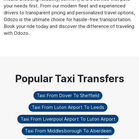
your needs first. From our modern fleet and experienced
drivers to transparent pricing and personalized travel options,
Odozo is the ultimate choice for hassle-free transportation.
Book your ride today and discover the difference of traveling
with Odozo.
Taxi From Dover To Sheffield
Taxi From Luton Airport To Leeds
Taxi From Liverpool Airport To Luton Airport
Taxi From Middlesborough To Aberdeen