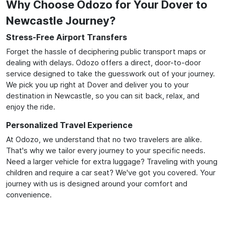
Why Choose Odozo for Your Dover to
Newcastle Journey?
Stress-Free Airport Transfers
Forget the hassle of deciphering public transport maps or
dealing with delays. Odozo offers a direct, door-to-door
service designed to take the guesswork out of your journey.
We pick you up right at Dover and deliver you to your
destination in Newcastle, so you can sit back, relax, and
enjoy the ride.
Personalized Travel Experience
At Odozo, we understand that no two travelers are alike.
That's why we tailor every journey to your specific needs.
Need a larger vehicle for extra luggage? Traveling with young
children and require a car seat? We've got you covered. Your
journey with us is designed around your comfort and
convenience.