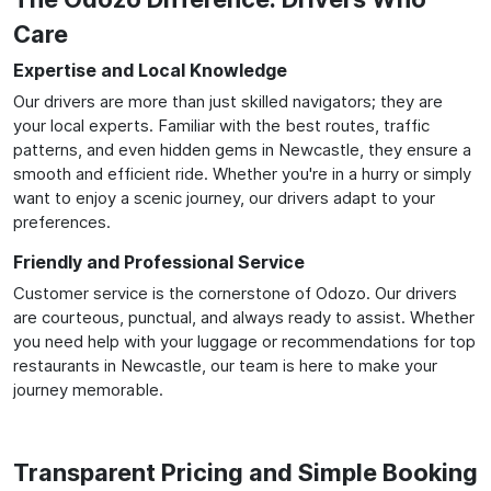
Care
Expertise and Local Knowledge
Our drivers are more than just skilled navigators; they are
your local experts. Familiar with the best routes, traffic
patterns, and even hidden gems in Newcastle, they ensure a
smooth and efficient ride. Whether you're in a hurry or simply
want to enjoy a scenic journey, our drivers adapt to your
preferences.
Friendly and Professional Service
Customer service is the cornerstone of Odozo. Our drivers
are courteous, punctual, and always ready to assist. Whether
you need help with your luggage or recommendations for top
restaurants in Newcastle, our team is here to make your
journey memorable.
Transparent Pricing and Simple Booking