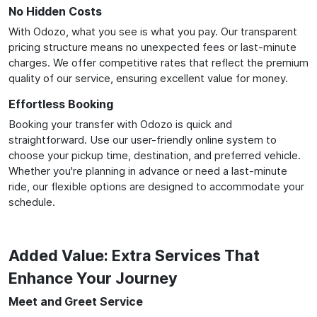
No Hidden Costs
With Odozo, what you see is what you pay. Our transparent
pricing structure means no unexpected fees or last-minute
charges. We offer competitive rates that reflect the premium
quality of our service, ensuring excellent value for money.
Effortless Booking
Booking your transfer with Odozo is quick and
straightforward. Use our user-friendly online system to
choose your pickup time, destination, and preferred vehicle.
Whether you're planning in advance or need a last-minute
ride, our flexible options are designed to accommodate your
schedule.
Added Value: Extra Services That
Enhance Your Journey
Meet and Greet Service