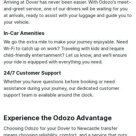
Arriving at Dover has never been easier. With Odozo's meet-
and-greet service, one of our drivers will be waiting for you
at arrivals, ready to assist with your luggage and guide you to
your vehicle.
In-Car Amenities
We go the extra mile to make your journey enjoyable. Need
Wi-Fi to catch up on work? Traveling with kids and require
child-friendly entertainment? Let us know, and we'll ensure
your ride is equipped with everything you need.
24/7 Customer Support
Whether you have questions before booking or need
assistance during your journey, our dedicated customer
support team is available around the clock.
Experience the Odozo Advantage
Choosing Odozo for your Dover to Newcastle transfer
means choosing reliability, comfort, and a service that puts