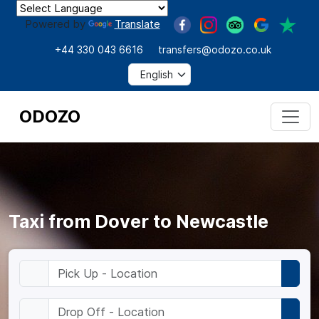
Powered by
Translate
+44 330 043 6616
transfers@odozo.co.uk
ODOZO
Taxi from Dover to Newcastle