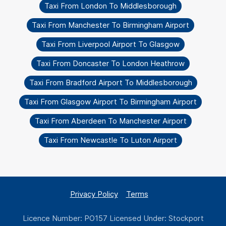
Taxi From London To Middlesborough
Taxi From Manchester To Birmingham Airport
Taxi From Liverpool Airport To Glasgow
Taxi From Doncaster To London Heathrow
Taxi From Bradford Airport To Middlesborough
Taxi From Glasgow Airport To Birmingham Airport
Taxi From Aberdeen To Manchester Airport
Taxi From Newcastle To Luton Airport
Privacy Policy
Terms
Licence Number: PO157 Licensed Under: Stockport