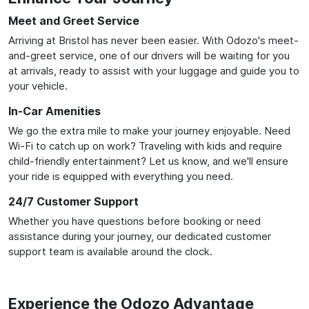
Meet and Greet Service
Arriving at Bristol has never been easier. With Odozo's meet-
and-greet service, one of our drivers will be waiting for you
at arrivals, ready to assist with your luggage and guide you to
your vehicle.
In-Car Amenities
We go the extra mile to make your journey enjoyable. Need
Wi-Fi to catch up on work? Traveling with kids and require
child-friendly entertainment? Let us know, and we'll ensure
your ride is equipped with everything you need.
24/7 Customer Support
Whether you have questions before booking or need
assistance during your journey, our dedicated customer
support team is available around the clock.
Experience the Odozo Advantage