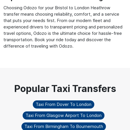
Choosing Odozo for your Bristol to London Heathrow
transfer means choosing reliability, comfort, and a service
that puts your needs first. From our modern fleet and
experienced drivers to transparent pricing and personalized
travel options, Odozo is the ultimate choice for hassle-free
transportation. Book your ride today and discover the
difference of traveling with Odozo.
Taxi From Dover To London
Taxi From Glasgow Airport To London
Taxi From Birmingham To Bournemouth