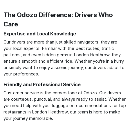
The Odozo Difference: Drivers Who
Care
Expertise and Local Knowledge
Our drivers are more than just skilled navigators; they are
your local experts. Familiar with the best routes, traffic
patterns, and even hidden gems in London Heathrow, they
ensure a smooth and efficient ride. Whether you're in a hurry
or simply want to enjoy a scenic journey, our drivers adapt to
your preferences.
Friendly and Professional Service
Customer service is the cornerstone of Odozo. Our drivers
are courteous, punctual, and always ready to assist. Whether
you need help with your luggage or recommendations for top
restaurants in London Heathrow, our team is here to make
your journey memorable.