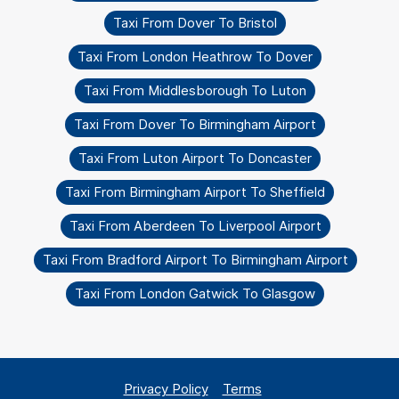
Taxi From Dover To Bristol
Taxi From London Heathrow To Dover
Taxi From Middlesborough To Luton
Taxi From Dover To Birmingham Airport
Taxi From Luton Airport To Doncaster
Taxi From Birmingham Airport To Sheffield
Taxi From Aberdeen To Liverpool Airport
Taxi From Bradford Airport To Birmingham Airport
Taxi From London Gatwick To Glasgow
Privacy Policy
Terms