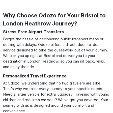
Why Choose Odozo for Your Bristol to
London Heathrow Journey?
Stress-Free Airport Transfers
Forget the hassle of deciphering public transport maps or
dealing with delays. Odozo offers a direct, door-to-door
service designed to take the guesswork out of your journey.
We pick you up right at Bristol and deliver you to your
destination in London Heathrow, so you can sit back, relax,
and enjoy the ride.
Personalized Travel Experience
At Odozo, we understand that no two travelers are alike.
That's why we tailor every journey to your specific needs.
Need a larger vehicle for extra luggage? Traveling with young
children and require a car seat? We've got you covered. Your
journey with us is designed around your comfort and
convenience.