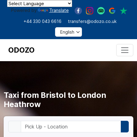
Powered by
Translate
+44 330 043 6616
transfers@odozo.co.uk
ODOZO
Taxi from Bristol to London
Heathrow