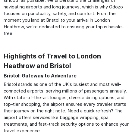
smooth as possible. We understand the challenges of
navigating airports and long journeys, which is why Odozo
focuses on punctuality, safety, and comfort. From the
moment you land at Bristol to your arrival in London
Heathrow, we're dedicated to ensuring your trip is hassle-
free.
Highlights of Travel to London
Heathrow and Bristol
Bristol: Gateway to Adventure
Bristol stands as one of the UK's busiest and most well-
connected airports, serving millions of passengers annually.
With state-of-the-art lounges, diverse dining options, and
top-tier shopping, the airport ensures every traveler starts
their journey on the right note. Need a quick refresh? The
airport offers services like baggage wrapping, spa
treatments, and fast-track security options to enhance your
travel experience.