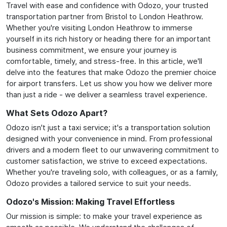
Travel with ease and confidence with Odozo, your trusted
transportation partner from Bristol to London Heathrow.
Whether you're visiting London Heathrow to immerse
yourself in its rich history or heading there for an important
business commitment, we ensure your journey is
comfortable, timely, and stress-free. In this article, we'll
delve into the features that make Odozo the premier choice
for airport transfers. Let us show you how we deliver more
than just a ride - we deliver a seamless travel experience.
What Sets Odozo Apart?
Odozo isn't just a taxi service; it's a transportation solution
designed with your convenience in mind. From professional
drivers and a modern fleet to our unwavering commitment to
customer satisfaction, we strive to exceed expectations.
Whether you're traveling solo, with colleagues, or as a family,
Odozo provides a tailored service to suit your needs.
Odozo's Mission: Making Travel Effortless
Our mission is simple: to make your travel experience as