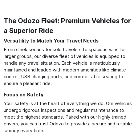
The Odozo Fleet: Premium Vehicles for
a Superior Ride
Versatility to Match Your Travel Needs
From sleek sedans for solo travelers to spacious vans for
larger groups, our diverse fleet of vehicles is equipped to
handle any travel situation. Each vehicle is meticulously
maintained and loaded with modern amenities like climate
control, USB charging ports, and comfortable seating to
ensure a pleasant ride.
Focus on Safety
Your safety is at the heart of everything we do. Our vehicles
undergo rigorous inspections and regular maintenance to
meet the highest standards. Paired with our highly trained
drivers, you can trust Odozo to provide a secure and reliable
journey every time.