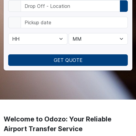
GET QUOTE
Welcome to Odozo: Your Reliable
Airport Transfer Service