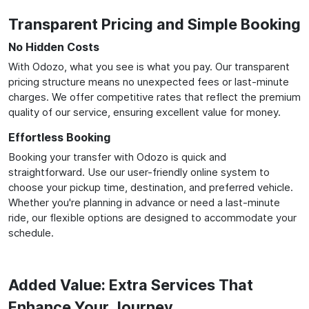
Transparent Pricing and Simple Booking
No Hidden Costs
With Odozo, what you see is what you pay. Our transparent
pricing structure means no unexpected fees or last-minute
charges. We offer competitive rates that reflect the premium
quality of our service, ensuring excellent value for money.
Effortless Booking
Booking your transfer with Odozo is quick and
straightforward. Use our user-friendly online system to
choose your pickup time, destination, and preferred vehicle.
Whether you're planning in advance or need a last-minute
ride, our flexible options are designed to accommodate your
schedule.
Added Value: Extra Services That
Enhance Your Journey