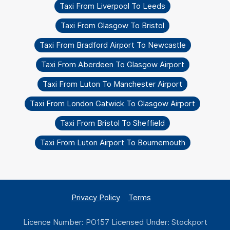
Taxi From Liverpool To Leeds
Taxi From Glasgow To Bristol
Taxi From Bradford Airport To Newcastle
Taxi From Aberdeen To Glasgow Airport
Taxi From Luton To Manchester Airport
Taxi From London Gatwick To Glasgow Airport
Taxi From Bristol To Sheffield
Taxi From Luton Airport To Bournemouth
Privacy Policy
Terms
Licence Number: PO157 Licensed Under: Stockport