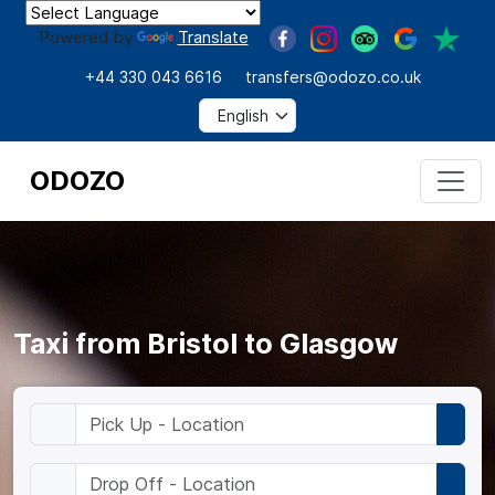
Powered by
Translate
+44 330 043 6616
transfers@odozo.co.uk
ODOZO
Taxi from Bristol to Glasgow