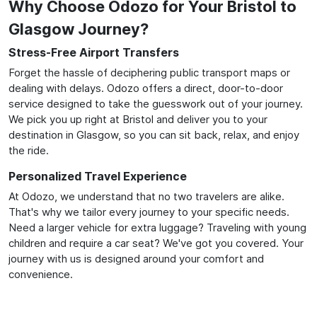
Why Choose Odozo for Your Bristol to
Glasgow Journey?
Stress-Free Airport Transfers
Forget the hassle of deciphering public transport maps or
dealing with delays. Odozo offers a direct, door-to-door
service designed to take the guesswork out of your journey.
We pick you up right at Bristol and deliver you to your
destination in Glasgow, so you can sit back, relax, and enjoy
the ride.
Personalized Travel Experience
At Odozo, we understand that no two travelers are alike.
That's why we tailor every journey to your specific needs.
Need a larger vehicle for extra luggage? Traveling with young
children and require a car seat? We've got you covered. Your
journey with us is designed around your comfort and
convenience.