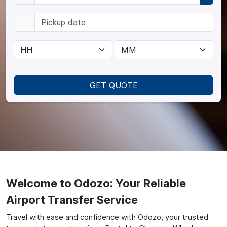
GET QUOTE
Welcome to Odozo: Your Reliable
Airport Transfer Service
Travel with ease and confidence with Odozo, your trusted