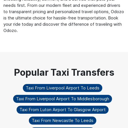
needs first. From our modern fleet and experienced drivers
to transparent pricing and personalized travel options, Odozo
is the ultimate choice for hassle-free transportation. Book
your ride today and discover the difference of traveling with
Odozo.
Taxi From Liverpool Airport To Leeds
Taxi From Liverpool Airport To Middlesborough
Taxi From Luton Airport To Glasgow Airport
Taxi From Newcastle To Leeds