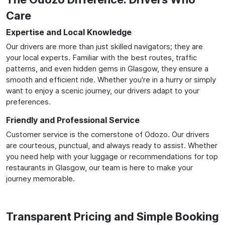
Care
Expertise and Local Knowledge
Our drivers are more than just skilled navigators; they are
your local experts. Familiar with the best routes, traffic
patterns, and even hidden gems in Glasgow, they ensure a
smooth and efficient ride. Whether you're in a hurry or simply
want to enjoy a scenic journey, our drivers adapt to your
preferences.
Friendly and Professional Service
Customer service is the cornerstone of Odozo. Our drivers
are courteous, punctual, and always ready to assist. Whether
you need help with your luggage or recommendations for top
restaurants in Glasgow, our team is here to make your
journey memorable.
Transparent Pricing and Simple Booking