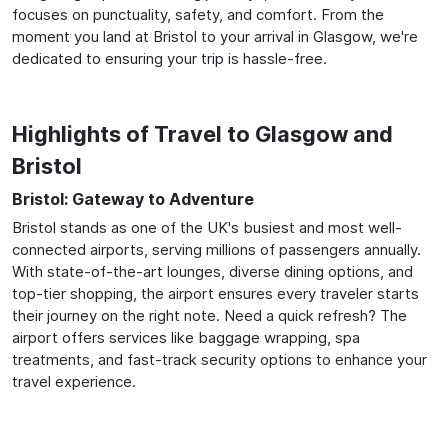
focuses on punctuality, safety, and comfort. From the
moment you land at Bristol to your arrival in Glasgow, we're
dedicated to ensuring your trip is hassle-free.
Highlights of Travel to Glasgow and
Bristol
Bristol: Gateway to Adventure
Bristol stands as one of the UK's busiest and most well-
connected airports, serving millions of passengers annually.
With state-of-the-art lounges, diverse dining options, and
top-tier shopping, the airport ensures every traveler starts
their journey on the right note. Need a quick refresh? The
airport offers services like baggage wrapping, spa
treatments, and fast-track security options to enhance your
travel experience.