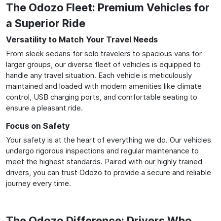
The Odozo Fleet: Premium Vehicles for
a Superior Ride
Versatility to Match Your Travel Needs
From sleek sedans for solo travelers to spacious vans for
larger groups, our diverse fleet of vehicles is equipped to
handle any travel situation. Each vehicle is meticulously
maintained and loaded with modern amenities like climate
control, USB charging ports, and comfortable seating to
ensure a pleasant ride.
Focus on Safety
Your safety is at the heart of everything we do. Our vehicles
undergo rigorous inspections and regular maintenance to
meet the highest standards. Paired with our highly trained
drivers, you can trust Odozo to provide a secure and reliable
journey every time.
The Odozo Difference: Drivers Who