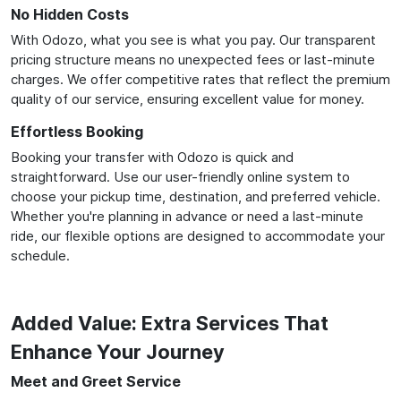
No Hidden Costs
With Odozo, what you see is what you pay. Our transparent
pricing structure means no unexpected fees or last-minute
charges. We offer competitive rates that reflect the premium
quality of our service, ensuring excellent value for money.
Effortless Booking
Booking your transfer with Odozo is quick and
straightforward. Use our user-friendly online system to
choose your pickup time, destination, and preferred vehicle.
Whether you're planning in advance or need a last-minute
ride, our flexible options are designed to accommodate your
schedule.
Added Value: Extra Services That
Enhance Your Journey
Meet and Greet Service