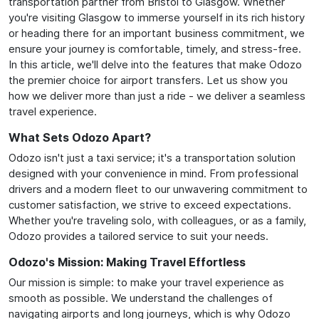
transportation partner from Bristol to Glasgow. Whether
you're visiting Glasgow to immerse yourself in its rich history
or heading there for an important business commitment, we
ensure your journey is comfortable, timely, and stress-free.
In this article, we'll delve into the features that make Odozo
the premier choice for airport transfers. Let us show you
how we deliver more than just a ride - we deliver a seamless
travel experience.
What Sets Odozo Apart?
Odozo isn't just a taxi service; it's a transportation solution
designed with your convenience in mind. From professional
drivers and a modern fleet to our unwavering commitment to
customer satisfaction, we strive to exceed expectations.
Whether you're traveling solo, with colleagues, or as a family,
Odozo provides a tailored service to suit your needs.
Odozo's Mission: Making Travel Effortless
Our mission is simple: to make your travel experience as
smooth as possible. We understand the challenges of
navigating airports and long journeys, which is why Odozo