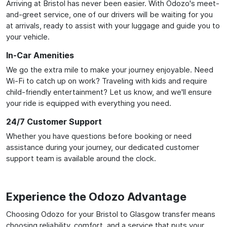
Arriving at Bristol has never been easier. With Odozo's meet-
and-greet service, one of our drivers will be waiting for you
at arrivals, ready to assist with your luggage and guide you to
your vehicle.
In-Car Amenities
We go the extra mile to make your journey enjoyable. Need
Wi-Fi to catch up on work? Traveling with kids and require
child-friendly entertainment? Let us know, and we'll ensure
your ride is equipped with everything you need.
24/7 Customer Support
Whether you have questions before booking or need
assistance during your journey, our dedicated customer
support team is available around the clock.
Experience the Odozo Advantage
Choosing Odozo for your Bristol to Glasgow transfer means
choosing reliability, comfort, and a service that puts your