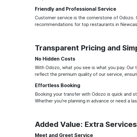
Friendly and Professional Service
Customer service is the cornerstone of Odozo. O
recommendations for top restaurants in Newcast
Transparent Pricing and Sim
No Hidden Costs
With Odozo, what you see is what you pay. Our t
reflect the premium quality of our service, ensur
Effortless Booking
Booking your transfer with Odozo is quick and st
Whether you're planning in advance or need a la
Added Value: Extra Service
Meet and Greet Service