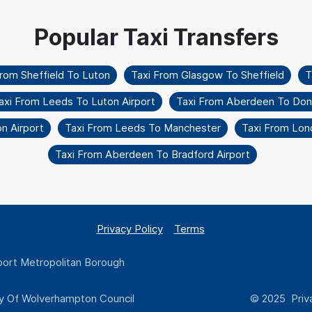
From Sheffield To Luton
Taxi From Glasgow To Sheffield
T
axi From Leeds To Luton Airport
Taxi From Aberdeen To Don
on Airport
Taxi From Leeds To Manchester
Taxi From Lon
Taxi From Aberdeen To Bradford Airport
Privacy Policy
Terms
ort Metropolitan Borough
y Of Wolverhampton Council
© 2025 Priva