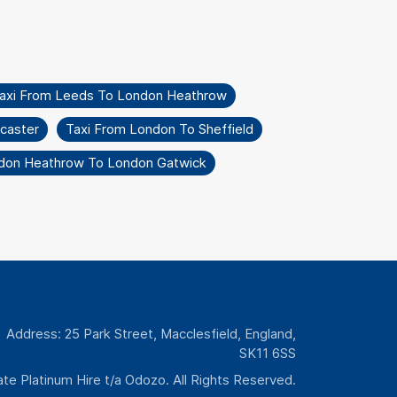
axi From Leeds To London Heathrow
caster
Taxi From London To Sheffield
don Heathrow To London Gatwick
Address: 25 Park Street, Macclesfield, England,
SK11 6SS
te Platinum Hire t/a Odozo. All Rights Reserved.