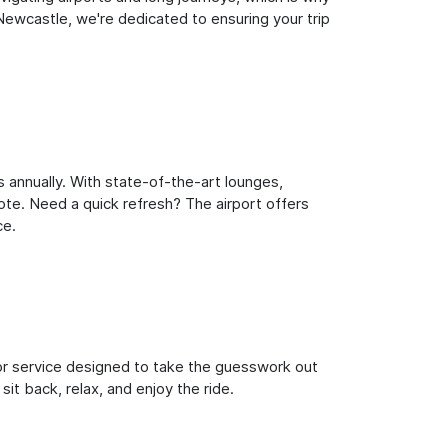
ewcastle, we're dedicated to ensuring your trip
 annually. With state-of-the-art lounges,
note. Need a quick refresh? The airport offers
ce.
oor service designed to take the guesswork out
it back, relax, and enjoy the ride.