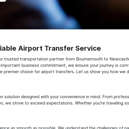
able Airport Transfer Service
ur trusted transportation partner from Bournemouth to Newcastl
 an important business commitment, we ensure your journey is comfor
e premier choice for airport transfers. Let us show you how we del
ation solution designed with your convenience in mind. From profes
 we strive to exceed expectations. Whether you're traveling solo
ience as smooth as possible. We understand the challenges of nav