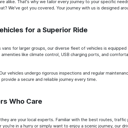
e alike. That's why we tailor every journey to your specific need
 seat? We've got you covered. Your journey with us is designed a
hicles for a Superior Ride
vans for larger groups, our diverse fleet of vehicles is equipped t
amenities like climate control, USB charging ports, and comfortab
 Our vehicles undergo rigorous inspections and regular maintenan
o provide a secure and reliable journey every time.
ers Who Care
; they are your local experts. Familiar with the best routes, traf
you're in a hurry or simply want to enjoy a scenic journey, our dr