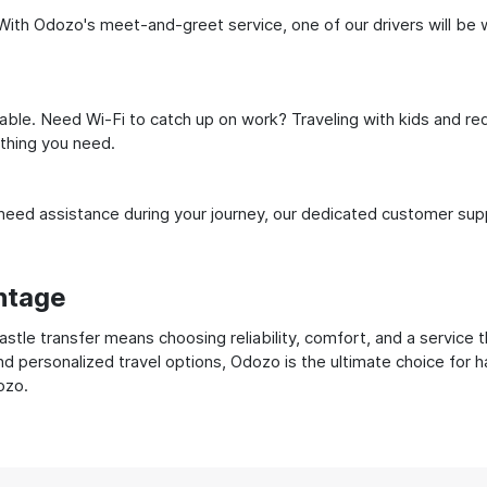
ith Odozo's meet-and-greet service, one of our drivers will be wai
ble. Need Wi-Fi to catch up on work? Traveling with kids and req
ything you need.
ed assistance during your journey, our dedicated customer suppo
ntage
e transfer means choosing reliability, comfort, and a service t
nd personalized travel options, Odozo is the ultimate choice for 
ozo.