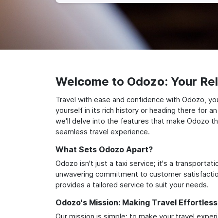
Welcome to Odozo: Your Reli
Travel with ease and confidence with Odozo, yo
yourself in its rich history or heading there for
we'll delve into the features that make Odozo th
seamless travel experience.
What Sets Odozo Apart?
Odozo isn't just a taxi service; it's a transport
unwavering commitment to customer satisfaction,
provides a tailored service to suit your needs.
Odozo's Mission: Making Travel Effortless
Our mission is simple: to make your travel exper