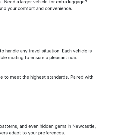
s. Need a larger vehicle for extra luggage?
round your comfort and convenience.
o handle any travel situation. Each vehicle is
le seating to ensure a pleasant ride.
ce to meet the highest standards. Paired with
fic patterns, and even hidden gems in Newcastle,
ivers adapt to your preferences.