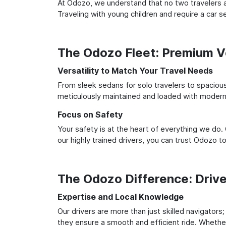
At Odozo, we understand that no two travelers ar
Traveling with young children and require a car
The Odozo Fleet: Premium Ve
Versatility to Match Your Travel Needs
From sleek sedans for solo travelers to spacious 
meticulously maintained and loaded with modern 
Focus on Safety
Your safety is at the heart of everything we do.
our highly trained drivers, you can trust Odozo t
The Odozo Difference: Driv
Expertise and Local Knowledge
Our drivers are more than just skilled navigators
they ensure a smooth and efficient ride. Whether 