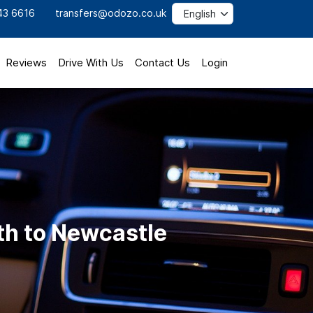
43 6616
transfers@odozo.co.uk
Reviews
Drive With Us
Contact Us
Login
th to Newcastle