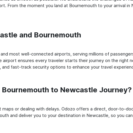
rt. From the moment you land at Bournemouth to your arrival in N
wcastle and Bournemouth
nd most well-connected airports, serving millions of passengers
e airport ensures every traveler starts their journey on the right 
 and fast-track security options to enhance your travel experien
 Bournemouth to Newcastle Journey?
rt maps or dealing with delays. Odozo offers a direct, door-to-d
uth and deliver you to your destination in Newcastle, so you can s