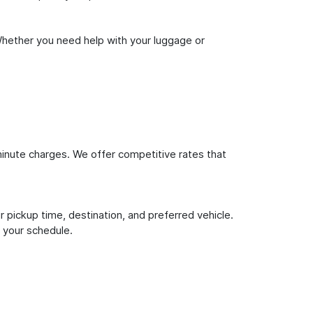
Whether you need help with your luggage or
inute charges. We offer competitive rates that
 pickup time, destination, and preferred vehicle.
 your schedule.