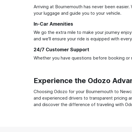
Arriving at Bournemouth has never been easier. W
your luggage and guide you to your vehicle.
In-Car Amenities
We go the extra mile to make your journey enjoya
and we'll ensure your ride is equipped with ever
24/7 Customer Support
Whether you have questions before booking or ne
Experience the Odozo Adva
Choosing Odozo for your Bournemouth to Newcastl
and experienced drivers to transparent pricing a
and discover the difference of traveling with Od