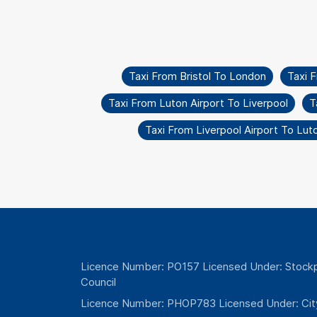
Taxi From Bristol To London
Taxi 
Taxi From Luton Airport To Liverpool
T
Taxi From Liverpool Airport To Lut
Licence Number: PO157 Licensed Under: Stockp
Council
Licence Number: PHOP783 Licensed Under: Cit