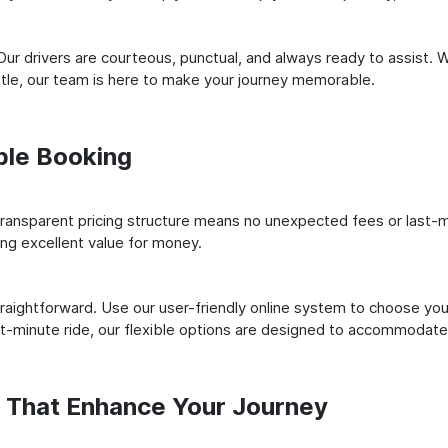
ur drivers are courteous, punctual, and always ready to assist. 
le, our team is here to make your journey memorable.
ple Booking
ransparent pricing structure means no unexpected fees or last-m
ing excellent value for money.
raightforward. Use our user-friendly online system to choose your
st-minute ride, our flexible options are designed to accommodate
s That Enhance Your Journey