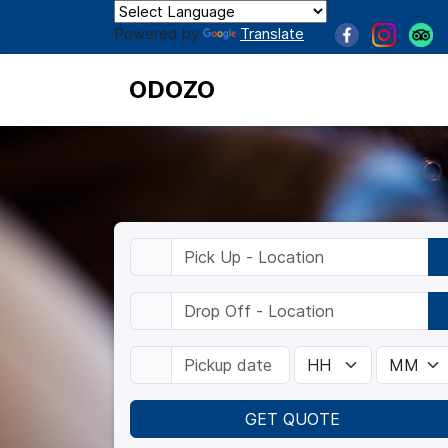
Powered by
Translate
ODOZO
GET QUOTE