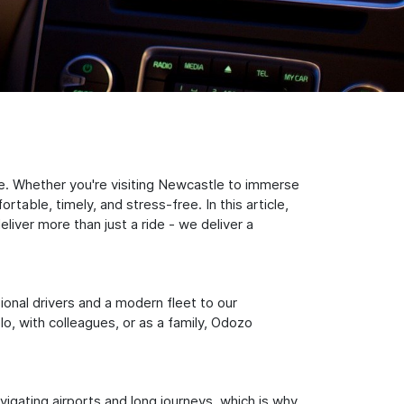
e. Whether you're visiting Newcastle to immerse
table, timely, and stress-free. In this article,
iver more than just a ride - we deliver a
sional drivers and a modern fleet to our
, with colleagues, or as a family, Odozo
igating airports and long journeys, which is why