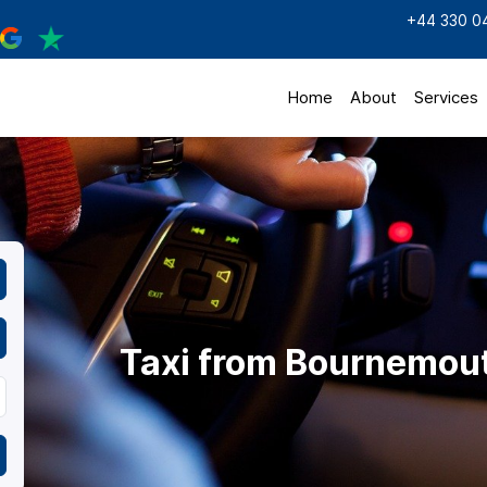
+44 330 0
Home
About
Services
Taxi from Bournemou