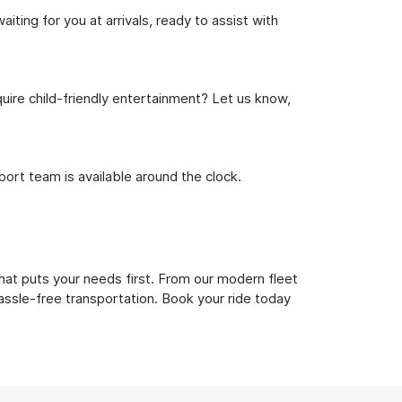
ting for you at arrivals, ready to assist with
uire child-friendly entertainment? Let us know,
rt team is available around the clock.
hat puts your needs first. From our modern fleet
hassle-free transportation. Book your ride today