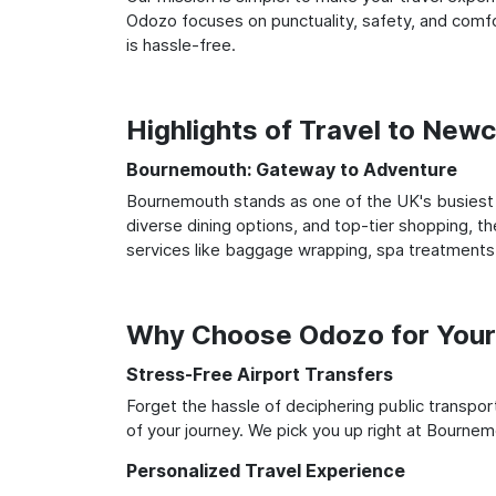
Odozo focuses on punctuality, safety, and comfo
is hassle-free.
Highlights of Travel to Ne
Bournemouth: Gateway to Adventure
Bournemouth stands as one of the UK's busiest a
diverse dining options, and top-tier shopping, th
services like baggage wrapping, spa treatments,
Why Choose Odozo for Your
Stress-Free Airport Transfers
Forget the hassle of deciphering public transpo
of your journey. We pick you up right at Bournemo
Personalized Travel Experience