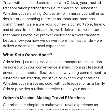
Travel with ease and confidence with Odozo, your trusted
transportation partner from Bournemouth to Doncaster.
Whether you're visiting Doncaster to immerse yourself in its
rich history or heading there for an important business
commitment, we ensure your journey is comfortable, timely,
and stress-free. In this article, we'll delve into the features
that make Odozo the premier choice for airport transfers.
Let us show you how we deliver more than just a ride - we
deliver a seamless travel experience.
What Sets Odozo Apart?
Odozo isn't just a taxi service; it's a transportation solution
designed with your convenience in mind. From professional
drivers and a modern fleet to our unwavering commitment to
customer satisfaction, we strive to exceed expectations.
Whether you're traveling solo, with colleagues, or as a family,
Odozo provides a tailored service to suit your needs.
Odozo's Mission: Making Travel Effortless
Our mission is simple: to make your travel experience as