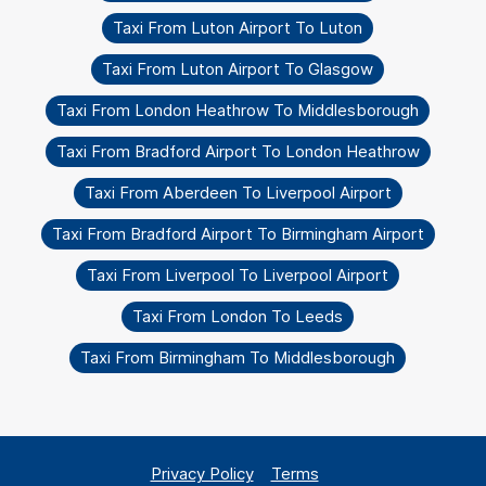
Taxi From Luton Airport To Luton
Taxi From Luton Airport To Glasgow
Taxi From London Heathrow To Middlesborough
Taxi From Bradford Airport To London Heathrow
Taxi From Aberdeen To Liverpool Airport
Taxi From Bradford Airport To Birmingham Airport
Taxi From Liverpool To Liverpool Airport
Taxi From London To Leeds
Taxi From Birmingham To Middlesborough
Privacy Policy
Terms