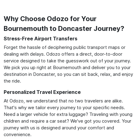
Why Choose Odozo for Your
Bournemouth to Doncaster Journey?
Stress-Free Airport Transfers
Forget the hassle of deciphering public transport maps or
dealing with delays. Odozo offers a direct, door-to-door
service designed to take the guesswork out of your journey.
We pick you up right at Bournemouth and deliver you to your
destination in Doncaster, so you can sit back, relax, and enjoy
the ride.
Personalized Travel Experience
At Odozo, we understand that no two travelers are alike.
That's why we tailor every journey to your specific needs.
Need a larger vehicle for extra luggage? Traveling with young
children and require a car seat? We've got you covered. Your
journey with us is designed around your comfort and
convenience.