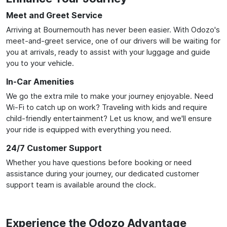
Meet and Greet Service
Arriving at Bournemouth has never been easier. With Odozo's
meet-and-greet service, one of our drivers will be waiting for
you at arrivals, ready to assist with your luggage and guide
you to your vehicle.
In-Car Amenities
We go the extra mile to make your journey enjoyable. Need
Wi-Fi to catch up on work? Traveling with kids and require
child-friendly entertainment? Let us know, and we'll ensure
your ride is equipped with everything you need.
24/7 Customer Support
Whether you have questions before booking or need
assistance during your journey, our dedicated customer
support team is available around the clock.
Experience the Odozo Advantage