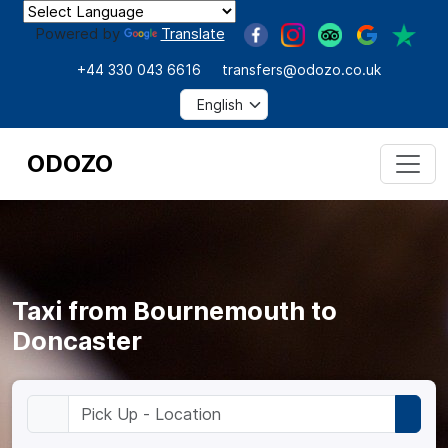
Powered by
Translate
+44 330 043 6616
transfers@odozo.co.uk
ODOZO
Taxi from Bournemouth to
Doncaster