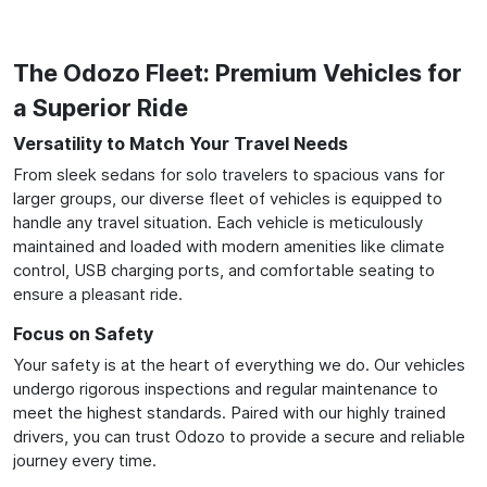
The Odozo Fleet: Premium Vehicles for
a Superior Ride
Versatility to Match Your Travel Needs
From sleek sedans for solo travelers to spacious vans for
larger groups, our diverse fleet of vehicles is equipped to
handle any travel situation. Each vehicle is meticulously
maintained and loaded with modern amenities like climate
control, USB charging ports, and comfortable seating to
ensure a pleasant ride.
Focus on Safety
Your safety is at the heart of everything we do. Our vehicles
undergo rigorous inspections and regular maintenance to
meet the highest standards. Paired with our highly trained
drivers, you can trust Odozo to provide a secure and reliable
journey every time.