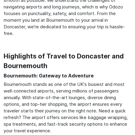
smooth as possible. We understand the challenges of
navigating airports and long journeys, which is why Odozo
focuses on punctuality, safety, and comfort. From the
moment you land at Bournemouth to your arrival in
Doncaster, we're dedicated to ensuring your trip is hassle-
free.
Highlights of Travel to Doncaster and
Bournemouth
Bournemouth: Gateway to Adventure
Bournemouth stands as one of the UK's busiest and most
well-connected airports, serving millions of passengers
annually. With state-of-the-art lounges, diverse dining
options, and top-tier shopping, the airport ensures every
traveler starts their journey on the right note. Need a quick
refresh? The airport offers services like baggage wrapping,
spa treatments, and fast-track security options to enhance
your travel experience.