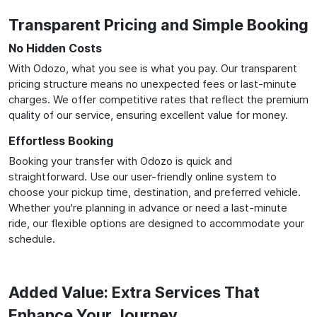
Transparent Pricing and Simple Booking
No Hidden Costs
With Odozo, what you see is what you pay. Our transparent
pricing structure means no unexpected fees or last-minute
charges. We offer competitive rates that reflect the premium
quality of our service, ensuring excellent value for money.
Effortless Booking
Booking your transfer with Odozo is quick and
straightforward. Use our user-friendly online system to
choose your pickup time, destination, and preferred vehicle.
Whether you're planning in advance or need a last-minute
ride, our flexible options are designed to accommodate your
schedule.
Added Value: Extra Services That
Enhance Your Journey