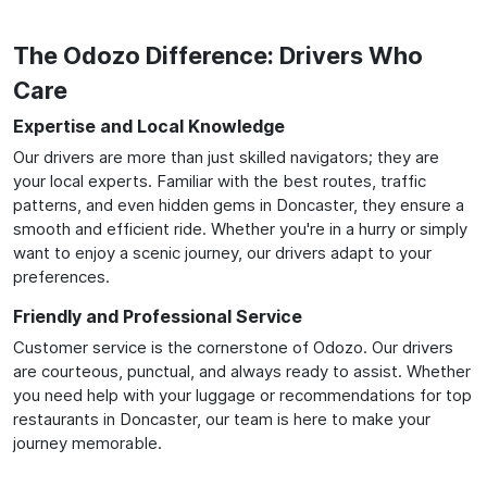
The Odozo Difference: Drivers Who
Care
Expertise and Local Knowledge
Our drivers are more than just skilled navigators; they are
your local experts. Familiar with the best routes, traffic
patterns, and even hidden gems in Doncaster, they ensure a
smooth and efficient ride. Whether you're in a hurry or simply
want to enjoy a scenic journey, our drivers adapt to your
preferences.
Friendly and Professional Service
Customer service is the cornerstone of Odozo. Our drivers
are courteous, punctual, and always ready to assist. Whether
you need help with your luggage or recommendations for top
restaurants in Doncaster, our team is here to make your
journey memorable.