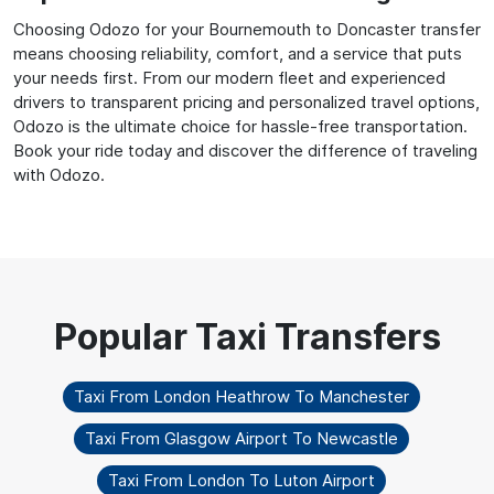
Choosing Odozo for your Bournemouth to Doncaster transfer
means choosing reliability, comfort, and a service that puts
your needs first. From our modern fleet and experienced
drivers to transparent pricing and personalized travel options,
Odozo is the ultimate choice for hassle-free transportation.
Book your ride today and discover the difference of traveling
with Odozo.
Taxi From London Heathrow To Manchester
Taxi From Glasgow Airport To Newcastle
Taxi From London To Luton Airport