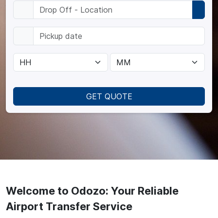
GET QUOTE
Welcome to Odozo: Your Reliable
Airport Transfer Service