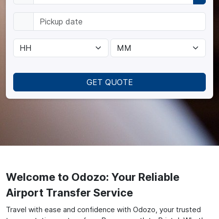
GET QUOTE
Welcome to Odozo: Your Reliable
Airport Transfer Service
Travel with ease and confidence with Odozo, your trusted