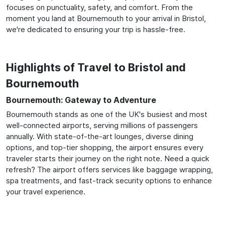
focuses on punctuality, safety, and comfort. From the
moment you land at Bournemouth to your arrival in Bristol,
we're dedicated to ensuring your trip is hassle-free.
Highlights of Travel to Bristol and
Bournemouth
Bournemouth: Gateway to Adventure
Bournemouth stands as one of the UK's busiest and most
well-connected airports, serving millions of passengers
annually. With state-of-the-art lounges, diverse dining
options, and top-tier shopping, the airport ensures every
traveler starts their journey on the right note. Need a quick
refresh? The airport offers services like baggage wrapping,
spa treatments, and fast-track security options to enhance
your travel experience.