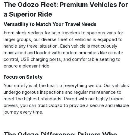
The Odozo Fleet: Premium Vehicles for
a Superior Ride
Versatility to Match Your Travel Needs
From sleek sedans for solo travelers to spacious vans for
larger groups, our diverse fleet of vehicles is equipped to
handle any travel situation. Each vehicle is meticulously
maintained and loaded with modern amenities like climate
control, USB charging ports, and comfortable seating to
ensure a pleasant ride.
Focus on Safety
Your safety is at the heart of everything we do. Our vehicles
undergo rigorous inspections and regular maintenance to
meet the highest standards. Paired with our highly trained
drivers, you can trust Odozo to provide a secure and reliable
journey every time.
The Odozo Difference: Drivers Who