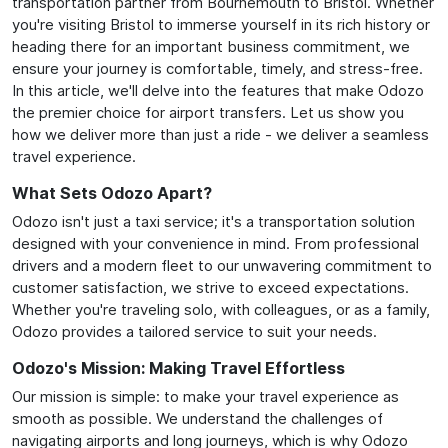
transportation partner from Bournemouth to Bristol. Whether
you're visiting Bristol to immerse yourself in its rich history or
heading there for an important business commitment, we
ensure your journey is comfortable, timely, and stress-free.
In this article, we'll delve into the features that make Odozo
the premier choice for airport transfers. Let us show you
how we deliver more than just a ride - we deliver a seamless
travel experience.
What Sets Odozo Apart?
Odozo isn't just a taxi service; it's a transportation solution
designed with your convenience in mind. From professional
drivers and a modern fleet to our unwavering commitment to
customer satisfaction, we strive to exceed expectations.
Whether you're traveling solo, with colleagues, or as a family,
Odozo provides a tailored service to suit your needs.
Odozo's Mission: Making Travel Effortless
Our mission is simple: to make your travel experience as
smooth as possible. We understand the challenges of
navigating airports and long journeys, which is why Odozo