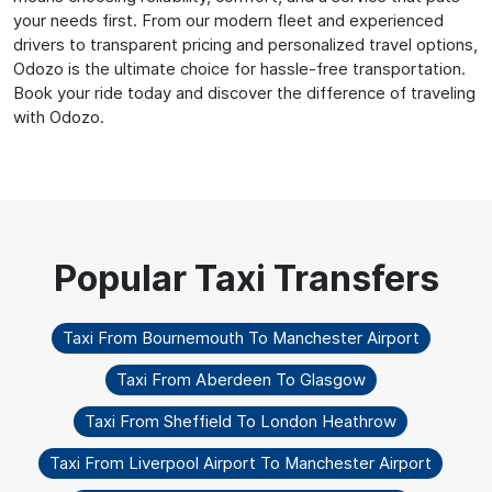
your needs first. From our modern fleet and experienced
drivers to transparent pricing and personalized travel options,
Odozo is the ultimate choice for hassle-free transportation.
Book your ride today and discover the difference of traveling
with Odozo.
Taxi From Bournemouth To Manchester Airport
Taxi From Aberdeen To Glasgow
Taxi From Sheffield To London Heathrow
Taxi From Liverpool Airport To Manchester Airport