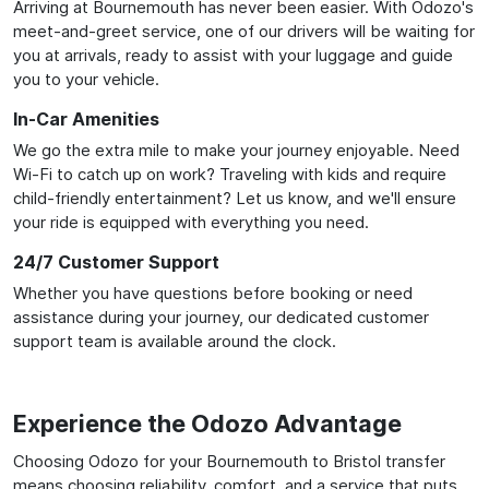
Arriving at Bournemouth has never been easier. With Odozo's
meet-and-greet service, one of our drivers will be waiting for
you at arrivals, ready to assist with your luggage and guide
you to your vehicle.
In-Car Amenities
We go the extra mile to make your journey enjoyable. Need
Wi-Fi to catch up on work? Traveling with kids and require
child-friendly entertainment? Let us know, and we'll ensure
your ride is equipped with everything you need.
24/7 Customer Support
Whether you have questions before booking or need
assistance during your journey, our dedicated customer
support team is available around the clock.
Experience the Odozo Advantage
Choosing Odozo for your Bournemouth to Bristol transfer
means choosing reliability, comfort, and a service that puts