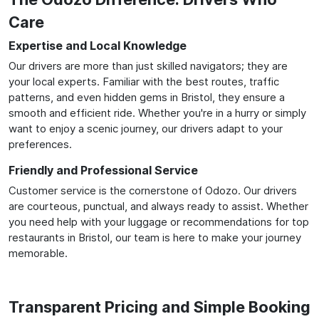
Care
Expertise and Local Knowledge
Our drivers are more than just skilled navigators; they are
your local experts. Familiar with the best routes, traffic
patterns, and even hidden gems in Bristol, they ensure a
smooth and efficient ride. Whether you're in a hurry or simply
want to enjoy a scenic journey, our drivers adapt to your
preferences.
Friendly and Professional Service
Customer service is the cornerstone of Odozo. Our drivers
are courteous, punctual, and always ready to assist. Whether
you need help with your luggage or recommendations for top
restaurants in Bristol, our team is here to make your journey
memorable.
Transparent Pricing and Simple Booking