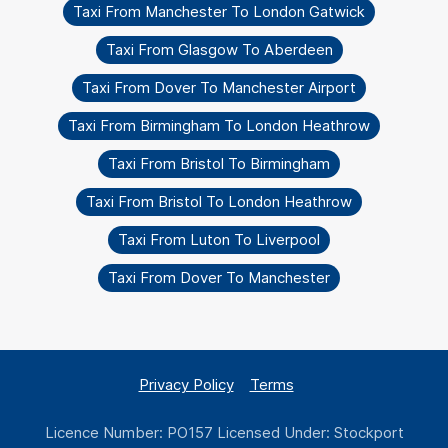
Taxi From Manchester To London Gatwick
Taxi From Glasgow To Aberdeen
Taxi From Dover To Manchester Airport
Taxi From Birmingham To London Heathrow
Taxi From Bristol To Birmingham
Taxi From Bristol To London Heathrow
Taxi From Luton To Liverpool
Taxi From Dover To Manchester
Privacy Policy
Terms
Licence Number: PO157 Licensed Under: Stockport