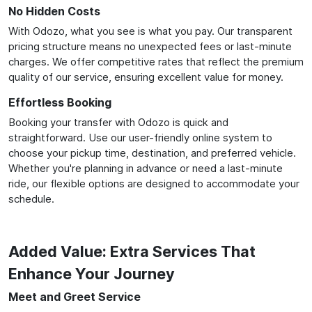
No Hidden Costs
With Odozo, what you see is what you pay. Our transparent
pricing structure means no unexpected fees or last-minute
charges. We offer competitive rates that reflect the premium
quality of our service, ensuring excellent value for money.
Effortless Booking
Booking your transfer with Odozo is quick and
straightforward. Use our user-friendly online system to
choose your pickup time, destination, and preferred vehicle.
Whether you're planning in advance or need a last-minute
ride, our flexible options are designed to accommodate your
schedule.
Added Value: Extra Services That
Enhance Your Journey
Meet and Greet Service