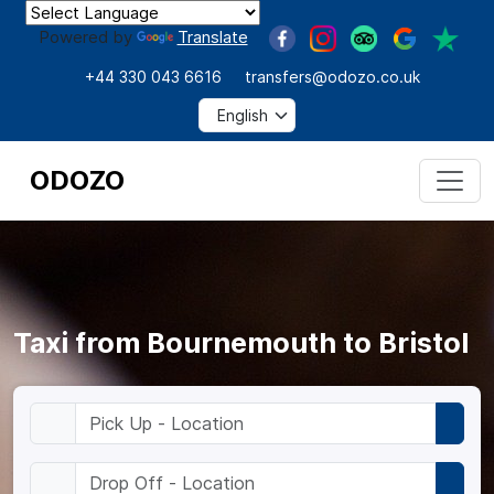
Powered by
Translate
+44 330 043 6616
transfers@odozo.co.uk
ODOZO
Taxi from Bournemouth to Bristol