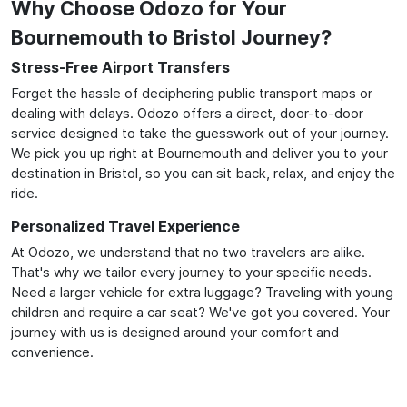
Why Choose Odozo for Your
Bournemouth to Bristol Journey?
Stress-Free Airport Transfers
Forget the hassle of deciphering public transport maps or
dealing with delays. Odozo offers a direct, door-to-door
service designed to take the guesswork out of your journey.
We pick you up right at Bournemouth and deliver you to your
destination in Bristol, so you can sit back, relax, and enjoy the
ride.
Personalized Travel Experience
At Odozo, we understand that no two travelers are alike.
That's why we tailor every journey to your specific needs.
Need a larger vehicle for extra luggage? Traveling with young
children and require a car seat? We've got you covered. Your
journey with us is designed around your comfort and
convenience.