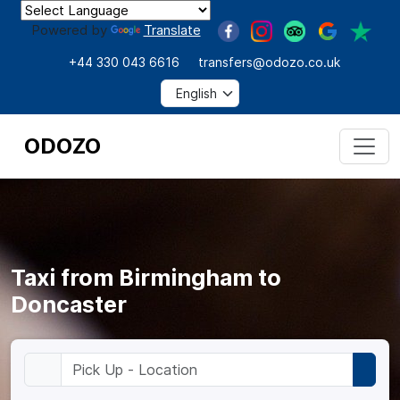
Powered by
Translate
+44 330 043 6616
transfers@odozo.co.uk
ODOZO
Taxi from Birmingham to
Doncaster