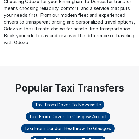
Choosing Odozo for your Birmingham to Doncaster transfer
means choosing reliability, comfort, and a service that puts
your needs first. From our modern fleet and experienced
drivers to transparent pricing and personalized travel options,
Odozo is the ultimate choice for hassle-free transportation.
Book your ride today and discover the difference of traveling
with Odozo.
Taxi From Dover To Newcastle
Taxi From Dover To Glasgow Airport
Taxi From London Heathrow To Glasgow