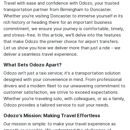
Travel with ease and confidence with Odozo, your trusted
transportation partner from Birmingham to Doncaster.
Whether you're visiting Doncaster to immerse yourself in its
rich history or heading there for an important business
commitment, we ensure your journey is comfortable, timely,
and stress-free. In this article, we'll delve into the features
that make Odozo the premier choice for airport transfers.
Let us show you how we deliver more than just a ride - we
deliver a seamless travel experience.
What Sets Odozo Apart?
Odozo isn't just a taxi service; it's a transportation solution
designed with your convenience in mind. From professional
drivers and a modern fleet to our unwavering commitment to
customer satisfaction, we strive to exceed expectations.
Whether you're traveling solo, with colleagues, or as a family,
Odozo provides a tailored service to suit your needs.
Odozo's Mission: Making Travel Effortless
Our mission is simple: to make your travel experience as