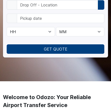
GET QUOTE
Welcome to Odozo: Your Reliable
Airport Transfer Service