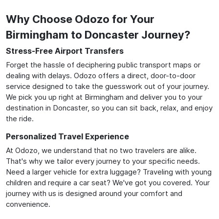
Why Choose Odozo for Your
Birmingham to Doncaster Journey?
Stress-Free Airport Transfers
Forget the hassle of deciphering public transport maps or
dealing with delays. Odozo offers a direct, door-to-door
service designed to take the guesswork out of your journey.
We pick you up right at Birmingham and deliver you to your
destination in Doncaster, so you can sit back, relax, and enjoy
the ride.
Personalized Travel Experience
At Odozo, we understand that no two travelers are alike.
That's why we tailor every journey to your specific needs.
Need a larger vehicle for extra luggage? Traveling with young
children and require a car seat? We've got you covered. Your
journey with us is designed around your comfort and
convenience.