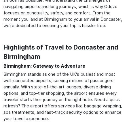
smooth as possible. We understand the challenges of
navigating airports and long journeys, which is why Odozo
focuses on punctuality, safety, and comfort. From the
moment you land at Birmingham to your arrival in Doncaster,
we're dedicated to ensuring your trip is hassle-free.
Highlights of Travel to Doncaster and
Birmingham
Birmingham: Gateway to Adventure
Birmingham stands as one of the UK's busiest and most
well-connected airports, serving millions of passengers
annually. With state-of-the-art lounges, diverse dining
options, and top-tier shopping, the airport ensures every
traveler starts their journey on the right note. Need a quick
refresh? The airport offers services like baggage wrapping,
spa treatments, and fast-track security options to enhance
your travel experience.