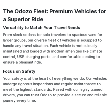
The Odozo Fleet: Premium Vehicles for
a Superior Ride
Versatility to Match Your Travel Needs
From sleek sedans for solo travelers to spacious vans for
larger groups, our diverse fleet of vehicles is equipped to
handle any travel situation. Each vehicle is meticulously
maintained and loaded with modern amenities like climate
control, USB charging ports, and comfortable seating to
ensure a pleasant ride.
Focus on Safety
Your safety is at the heart of everything we do. Our vehicles
undergo rigorous inspections and regular maintenance to
meet the highest standards. Paired with our highly trained
drivers, you can trust Odozo to provide a secure and reliable
journey every time.