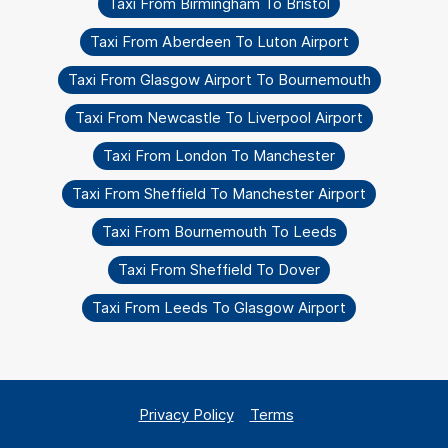
Taxi From Birmingham To Bristol
Taxi From Aberdeen To Luton Airport
Taxi From Glasgow Airport To Bournemouth
Taxi From Newcastle To Liverpool Airport
Taxi From London To Manchester
Taxi From Sheffield To Manchester Airport
Taxi From Bournemouth To Leeds
Taxi From Sheffield To Dover
Taxi From Leeds To Glasgow Airport
Privacy Policy
Terms