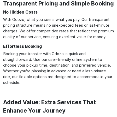
Transparent Pricing and Simple Booking
No Hidden Costs
With Odozo, what you see is what you pay. Our transparent
pricing structure means no unexpected fees or last-minute
charges. We offer competitive rates that reflect the premium
quality of our service, ensuring excellent value for money.
Effortless Booking
Booking your transfer with Odozo is quick and
straightforward. Use our user-friendly online system to
choose your pickup time, destination, and preferred vehicle.
Whether you're planning in advance or need a last-minute
ride, our flexible options are designed to accommodate your
schedule.
Added Value: Extra Services That
Enhance Your Journey