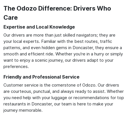
The Odozo Difference: Drivers Who
Care
Expertise and Local Knowledge
Our drivers are more than just skilled navigators; they are
your local experts. Familiar with the best routes, traffic
patterns, and even hidden gems in Doncaster, they ensure a
smooth and efficient ride. Whether you're in a hurry or simply
want to enjoy a scenic journey, our drivers adapt to your
preferences.
Friendly and Professional Service
Customer service is the cornerstone of Odozo. Our drivers
are courteous, punctual, and always ready to assist. Whether
you need help with your luggage or recommendations for top
restaurants in Doncaster, our team is here to make your
journey memorable.