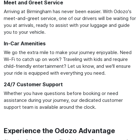
Meet and Greet Service
Arriving at Birmingham has never been easier. With Odozo's
meet-and-greet service, one of our drivers will be waiting for
you at arrivals, ready to assist with your luggage and guide
you to your vehicle.
In-Car Amenities
We go the extra mile to make your journey enjoyable. Need
Wi-Fi to catch up on work? Traveling with kids and require
child-friendly entertainment? Let us know, and we'll ensure
your ride is equipped with everything you need.
24/7 Customer Support
Whether you have questions before booking or need
assistance during your journey, our dedicated customer
support team is available around the clock.
Experience the Odozo Advantage