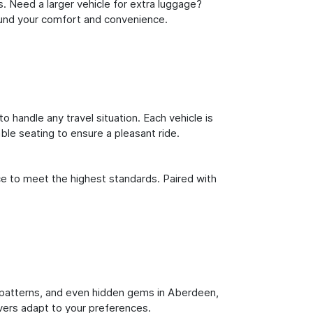
s. Need a larger vehicle for extra luggage?
round your comfort and convenience.
o handle any travel situation. Each vehicle is
le seating to ensure a pleasant ride.
ce to meet the highest standards. Paired with
fic patterns, and even hidden gems in Aberdeen,
ivers adapt to your preferences.