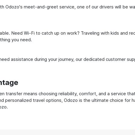
h Odozo's meet-and-greet service, one of our drivers will be waiti
ble. Need Wi-Fi to catch up on work? Traveling with kids and req
ything you need.
ed assistance during your journey, our dedicated customer suppo
ntage
transfer means choosing reliability, comfort, and a service that
nd personalized travel options, Odozo is the ultimate choice for 
ozo.