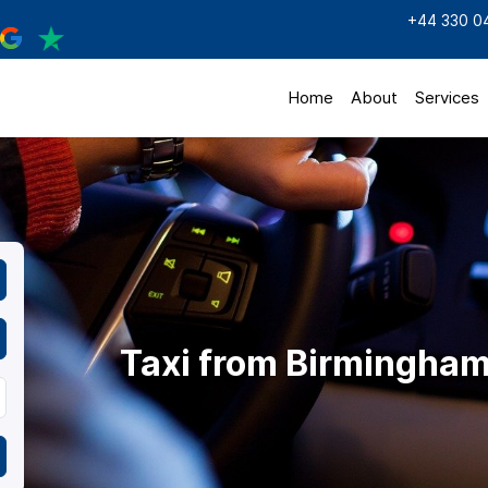
+44 330 0
Home
About
Services
Taxi from Birmingham