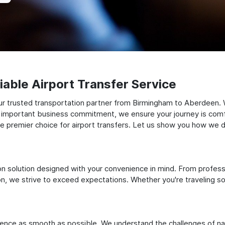
able Airport Transfer Service
ur trusted transportation partner from Birmingham to Aberdeen.
 an important business commitment, we ensure your journey is comfor
e premier choice for airport transfers. Let us show you how we del
ation solution designed with your convenience in mind. From profes
 we strive to exceed expectations. Whether you're traveling solo
ience as smooth as possible. We understand the challenges of nav