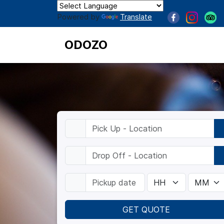
Powered by
Translate
ODOZO
GET QUOTE