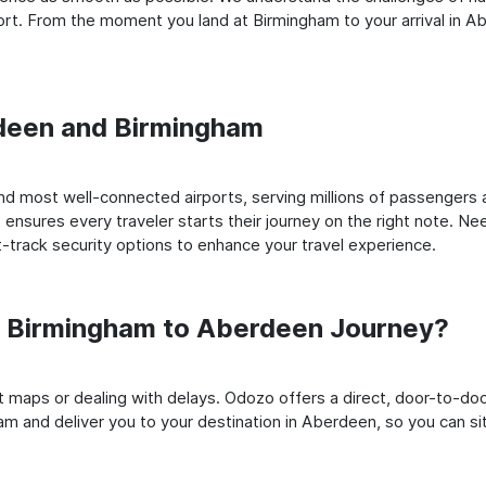
rt. From the moment you land at Birmingham to your arrival in Abe
rdeen and Birmingham
d most well-connected airports, serving millions of passengers a
t ensures every traveler starts their journey on the right note. Ne
-track security options to enhance your travel experience.
 Birmingham to Aberdeen Journey?
rt maps or dealing with delays. Odozo offers a direct, door-to-d
am and deliver you to your destination in Aberdeen, so you can sit