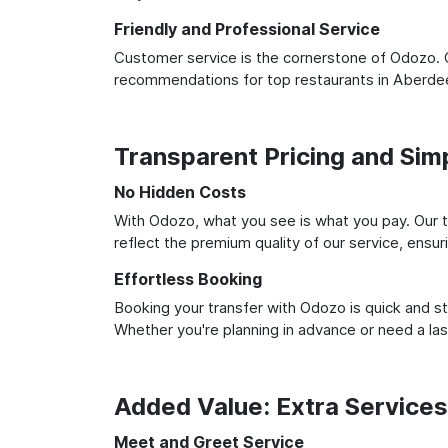
Friendly and Professional Service
Customer service is the cornerstone of Odozo. O
recommendations for top restaurants in Aberdee
Transparent Pricing and Sim
No Hidden Costs
With Odozo, what you see is what you pay. Our t
reflect the premium quality of our service, ensur
Effortless Booking
Booking your transfer with Odozo is quick and st
Whether you're planning in advance or need a la
Added Value: Extra Service
Meet and Greet Service