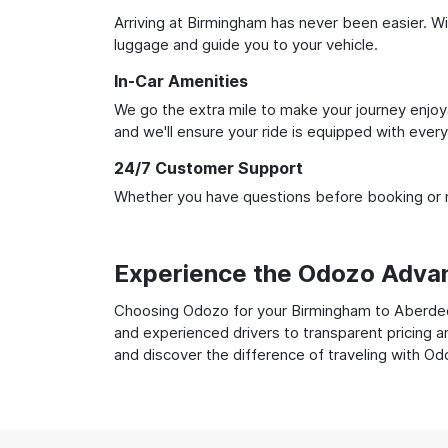
Arriving at Birmingham has never been easier. Wit
luggage and guide you to your vehicle.
In-Car Amenities
We go the extra mile to make your journey enjoya
and we'll ensure your ride is equipped with ever
24/7 Customer Support
Whether you have questions before booking or ne
Experience the Odozo Adva
Choosing Odozo for your Birmingham to Aberdeen 
and experienced drivers to transparent pricing a
and discover the difference of traveling with Od