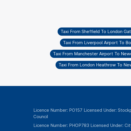
Taxi From Sheffield To London Ga
Taxi From Liverpool Airport To 
Taxi From Manchester Airport To New
Taxi From London Heathrow To Ne
Licence Number: PO157 Licensed Under: Stockp
Council
Licence Number: PHOP783 Licensed Under: Cit