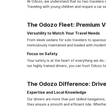
At Odozo, we understand that no two travelers ar
Traveling with young children and require a car
The Odozo Fleet: Premium Ve
Versatility to Match Your Travel Needs
From sleek sedans for solo travelers to spacious 
meticulously maintained and loaded with modern 
Focus on Safety
Your safety is at the heart of everything we do.
our highly trained drivers, you can trust Odozo t
The Odozo Difference: Driv
Expertise and Local Knowledge
Our drivers are more than just skilled navigators
they ensure a smooth and efficient ride. Whether 