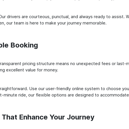
ur drivers are courteous, punctual, and always ready to assist. 
n, our team is here to make your journey memorable.
ple Booking
ransparent pricing structure means no unexpected fees or last-m
ing excellent value for money.
raightforward. Use our user-friendly online system to choose your
st-minute ride, our flexible options are designed to accommodate
s That Enhance Your Journey