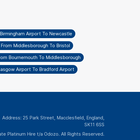
 Birmingham Airport To Newcastle
 From Middlesborough To Bristol
From Bournemouth To Middlesborough
lasgow Airport To Bradford Airport
Address: 25 Park Street, Macclesfield, England,
SK11 6SS
te Platinum Hire t/a Odozo. All Rights Reserved.