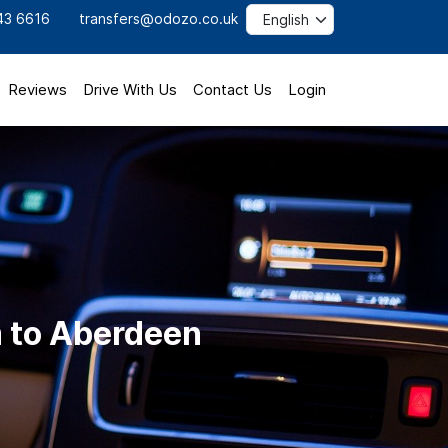
43 6616
transfers@odozo.co.uk
Reviews
Drive With Us
Contact Us
Login
 to Aberdeen