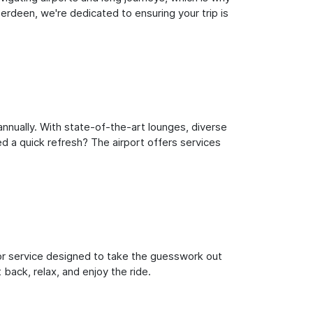
rdeen, we're dedicated to ensuring your trip is
nnually. With state-of-the-art lounges, diverse
ed a quick refresh? The airport offers services
oor service designed to take the guesswork out
 back, relax, and enjoy the ride.