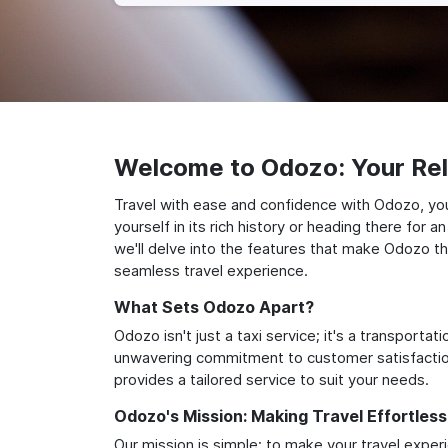
Welcome to Odozo: Your Reli
Travel with ease and confidence with Odozo, yo
yourself in its rich history or heading there for
we'll delve into the features that make Odozo th
seamless travel experience.
What Sets Odozo Apart?
Odozo isn't just a taxi service; it's a transport
unwavering commitment to customer satisfaction,
provides a tailored service to suit your needs.
Odozo's Mission: Making Travel Effortless
Our mission is simple: to make your travel exper