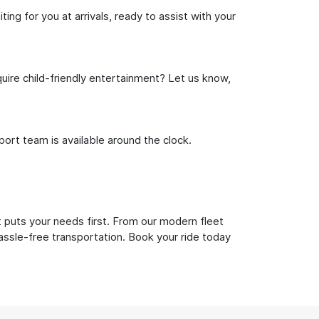
ng for you at arrivals, ready to assist with your
uire child-friendly entertainment? Let us know,
rt team is available around the clock.
 puts your needs first. From our modern fleet
hassle-free transportation. Book your ride today