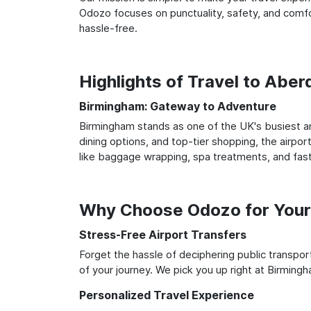
Odozo focuses on punctuality, safety, and comfo
hassle-free.
Highlights of Travel to Abe
Birmingham: Gateway to Adventure
Birmingham stands as one of the UK's busiest an
dining options, and top-tier shopping, the airpor
like baggage wrapping, spa treatments, and fast
Why Choose Odozo for Your
Stress-Free Airport Transfers
Forget the hassle of deciphering public transpo
of your journey. We pick you up right at Birmingh
Personalized Travel Experience