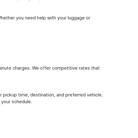
Whether you need help with your luggage or
inute charges. We offer competitive rates that
 pickup time, destination, and preferred vehicle.
 your schedule.