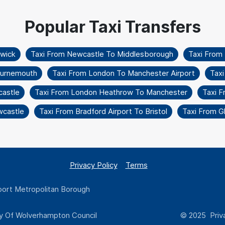
twick
Taxi From Newcastle To Middlesborough
Taxi From
Bournemouth
Taxi From London To Manchester Airport
Taxi
castle
Taxi From London Heathrow To Manchester
Taxi 
wcastle
Taxi From Bradford Airport To Bristol
Taxi From G
Privacy Policy
Terms
ort Metropolitan Borough
y Of Wolverhampton Council
© 2025 Priva