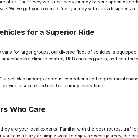
e alike. That's why we tailor every journey to your specific need
 seat? We've got you covered. Your journey with us is designed a
hicles for a Superior Ride
vans for larger groups, our diverse fleet of vehicles is equipped t
amenities like climate control, USB charging ports, and comfortab
 Our vehicles undergo rigorous inspections and regular maintenan
o provide a secure and reliable journey every time.
ers Who Care
; they are your local experts. Familiar with the best routes, traf
you're in a hurry or simply want to enjoy a scenic journey, our dr