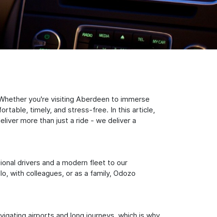
 Whether you're visiting Aberdeen to immerse
table, timely, and stress-free. In this article,
iver more than just a ride - we deliver a
sional drivers and a modern fleet to our
, with colleagues, or as a family, Odozo
igating airports and long journeys, which is why