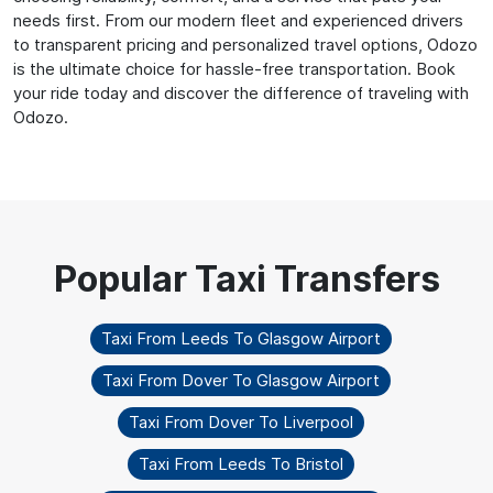
needs first. From our modern fleet and experienced drivers
to transparent pricing and personalized travel options, Odozo
is the ultimate choice for hassle-free transportation. Book
your ride today and discover the difference of traveling with
Odozo.
Taxi From Leeds To Glasgow Airport
Taxi From Dover To Glasgow Airport
Taxi From Dover To Liverpool
Taxi From Leeds To Bristol