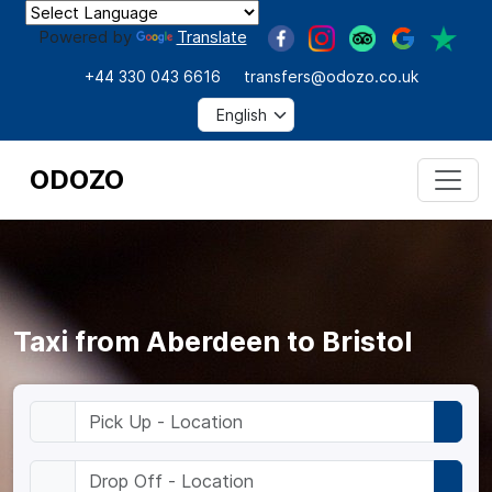
Powered by
Translate
+44 330 043 6616
transfers@odozo.co.uk
ODOZO
Taxi from Aberdeen to Bristol