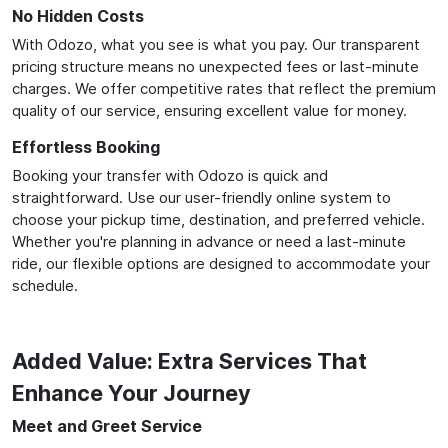
No Hidden Costs
With Odozo, what you see is what you pay. Our transparent
pricing structure means no unexpected fees or last-minute
charges. We offer competitive rates that reflect the premium
quality of our service, ensuring excellent value for money.
Effortless Booking
Booking your transfer with Odozo is quick and
straightforward. Use our user-friendly online system to
choose your pickup time, destination, and preferred vehicle.
Whether you're planning in advance or need a last-minute
ride, our flexible options are designed to accommodate your
schedule.
Added Value: Extra Services That
Enhance Your Journey
Meet and Greet Service