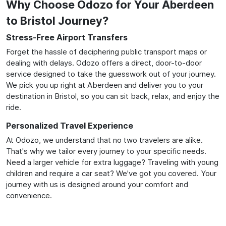
Why Choose Odozo for Your Aberdeen
to Bristol Journey?
Stress-Free Airport Transfers
Forget the hassle of deciphering public transport maps or
dealing with delays. Odozo offers a direct, door-to-door
service designed to take the guesswork out of your journey.
We pick you up right at Aberdeen and deliver you to your
destination in Bristol, so you can sit back, relax, and enjoy the
ride.
Personalized Travel Experience
At Odozo, we understand that no two travelers are alike.
That's why we tailor every journey to your specific needs.
Need a larger vehicle for extra luggage? Traveling with young
children and require a car seat? We've got you covered. Your
journey with us is designed around your comfort and
convenience.