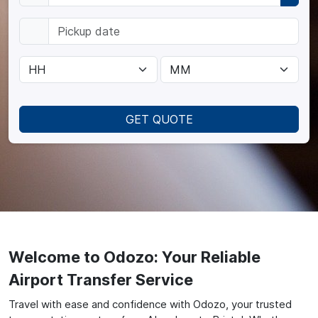
GET QUOTE
Welcome to Odozo: Your Reliable
Airport Transfer Service
Travel with ease and confidence with Odozo, your trusted