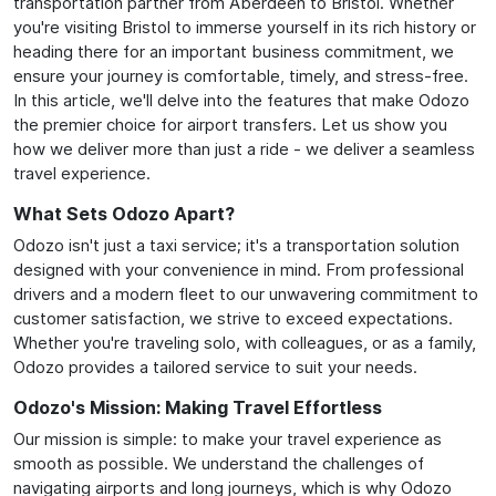
transportation partner from Aberdeen to Bristol. Whether
you're visiting Bristol to immerse yourself in its rich history or
heading there for an important business commitment, we
ensure your journey is comfortable, timely, and stress-free.
In this article, we'll delve into the features that make Odozo
the premier choice for airport transfers. Let us show you
how we deliver more than just a ride - we deliver a seamless
travel experience.
What Sets Odozo Apart?
Odozo isn't just a taxi service; it's a transportation solution
designed with your convenience in mind. From professional
drivers and a modern fleet to our unwavering commitment to
customer satisfaction, we strive to exceed expectations.
Whether you're traveling solo, with colleagues, or as a family,
Odozo provides a tailored service to suit your needs.
Odozo's Mission: Making Travel Effortless
Our mission is simple: to make your travel experience as
smooth as possible. We understand the challenges of
navigating airports and long journeys, which is why Odozo