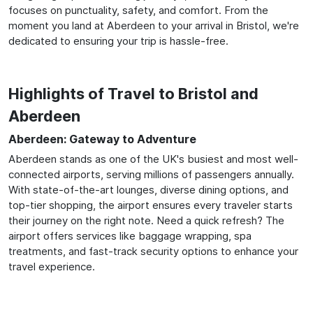
focuses on punctuality, safety, and comfort. From the
moment you land at Aberdeen to your arrival in Bristol, we're
dedicated to ensuring your trip is hassle-free.
Highlights of Travel to Bristol and
Aberdeen
Aberdeen: Gateway to Adventure
Aberdeen stands as one of the UK's busiest and most well-
connected airports, serving millions of passengers annually.
With state-of-the-art lounges, diverse dining options, and
top-tier shopping, the airport ensures every traveler starts
their journey on the right note. Need a quick refresh? The
airport offers services like baggage wrapping, spa
treatments, and fast-track security options to enhance your
travel experience.