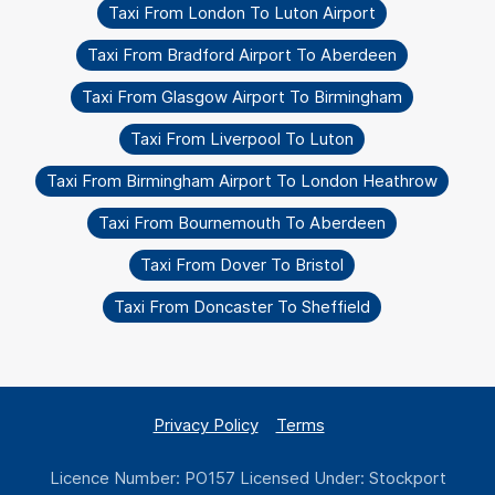
Taxi From London To Luton Airport
Taxi From Bradford Airport To Aberdeen
Taxi From Glasgow Airport To Birmingham
Taxi From Liverpool To Luton
Taxi From Birmingham Airport To London Heathrow
Taxi From Bournemouth To Aberdeen
Taxi From Dover To Bristol
Taxi From Doncaster To Sheffield
Privacy Policy
Terms
Licence Number: PO157 Licensed Under: Stockport