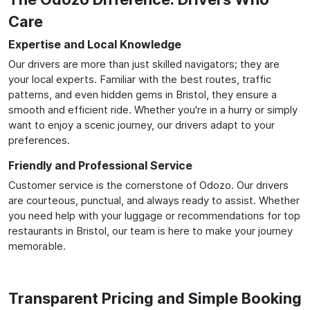
Care
Expertise and Local Knowledge
Our drivers are more than just skilled navigators; they are
your local experts. Familiar with the best routes, traffic
patterns, and even hidden gems in Bristol, they ensure a
smooth and efficient ride. Whether you're in a hurry or simply
want to enjoy a scenic journey, our drivers adapt to your
preferences.
Friendly and Professional Service
Customer service is the cornerstone of Odozo. Our drivers
are courteous, punctual, and always ready to assist. Whether
you need help with your luggage or recommendations for top
restaurants in Bristol, our team is here to make your journey
memorable.
Transparent Pricing and Simple Booking