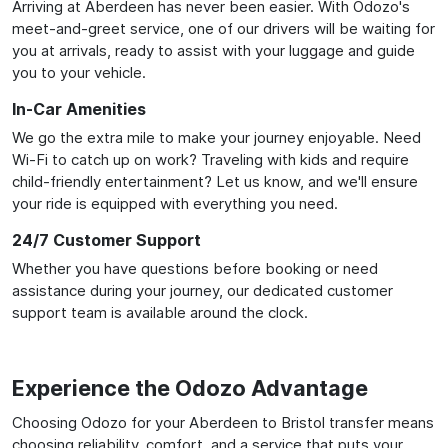
Arriving at Aberdeen has never been easier. With Odozo's
meet-and-greet service, one of our drivers will be waiting for
you at arrivals, ready to assist with your luggage and guide
you to your vehicle.
In-Car Amenities
We go the extra mile to make your journey enjoyable. Need
Wi-Fi to catch up on work? Traveling with kids and require
child-friendly entertainment? Let us know, and we'll ensure
your ride is equipped with everything you need.
24/7 Customer Support
Whether you have questions before booking or need
assistance during your journey, our dedicated customer
support team is available around the clock.
Experience the Odozo Advantage
Choosing Odozo for your Aberdeen to Bristol transfer means
choosing reliability, comfort, and a service that puts your