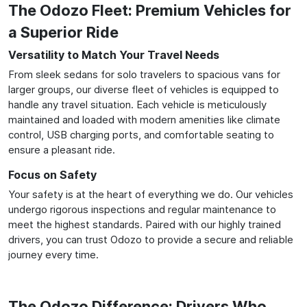
The Odozo Fleet: Premium Vehicles for
a Superior Ride
Versatility to Match Your Travel Needs
From sleek sedans for solo travelers to spacious vans for
larger groups, our diverse fleet of vehicles is equipped to
handle any travel situation. Each vehicle is meticulously
maintained and loaded with modern amenities like climate
control, USB charging ports, and comfortable seating to
ensure a pleasant ride.
Focus on Safety
Your safety is at the heart of everything we do. Our vehicles
undergo rigorous inspections and regular maintenance to
meet the highest standards. Paired with our highly trained
drivers, you can trust Odozo to provide a secure and reliable
journey every time.
The Odozo Difference: Drivers Who