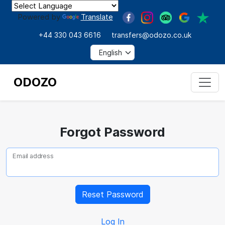
Powered by
Translate
+44 330 043 6616
transfers@odozo.co.uk
ODOZO
Forgot Password
Email address
Log In